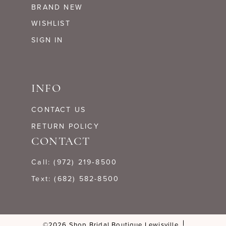
BRAND NEW
WISHLIST
SIGN IN
INFO
CONTACT US
RETURN POLICY
CONTACT
Call: (972) 219‑8500
Text: (682) 582-8500
©2026 Shop Bridal Boutique Lewisville