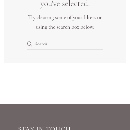
you've selected.
Try clearing some of your filters or
using the search box below.
STAY IN TOUCH