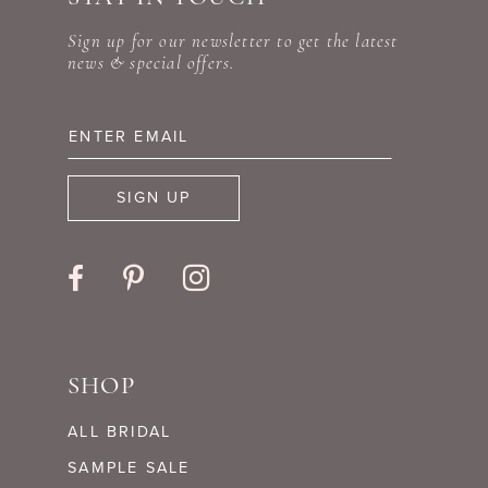
Sign up for our newsletter to get the latest
news & special offers.
SIGN UP
SHOP
ALL BRIDAL
SAMPLE SALE