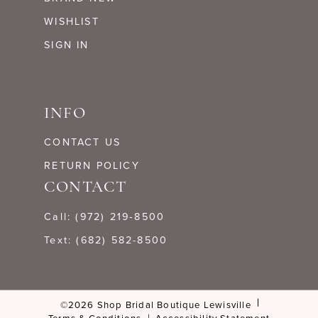
WISHLIST
SIGN IN
INFO
CONTACT US
RETURN POLICY
CONTACT
Call: (972) 219‑8500
Text: (682) 582-8500
©2026 Shop Bridal Boutique Lewisville
Terms & Conditions
Accessibility Statement