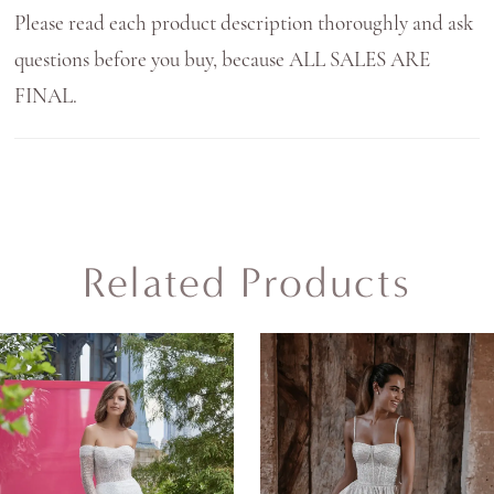
Please read each product description thoroughly and ask
questions before you buy, because ALL SALES ARE
FINAL.
Related Products
AUSE AUTOPLAY
REVIOUS SLIDE
EXT SLIDE
0
Related
Skip
Products
to
1
Carousel
end
2