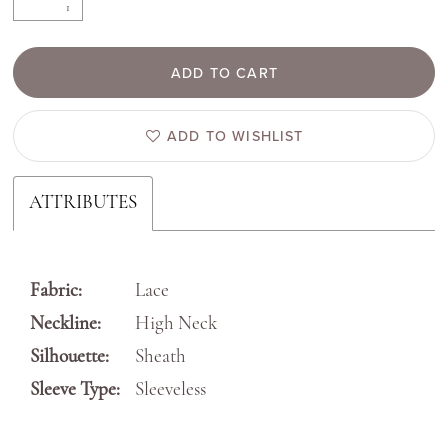
ADD TO CART
ADD TO WISHLIST
ATTRIBUTES
Fabric:
Lace
Neckline:
High Neck
Silhouette:
Sheath
Sleeve Type:
Sleeveless