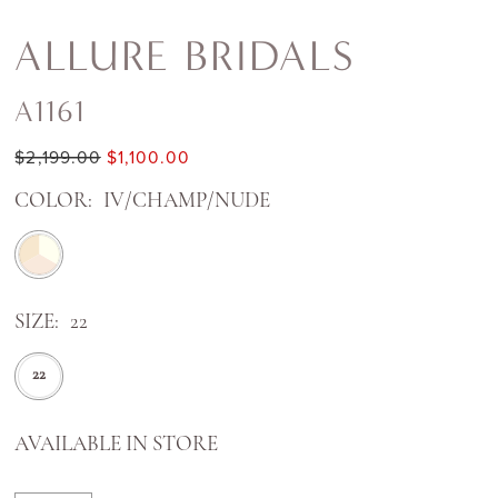
ALLURE BRIDALS
A1161
$2,199.00
$1,100.00
COLOR:
IV/CHAMP/NUDE
SIZE:
22
22
AVAILABLE IN STORE