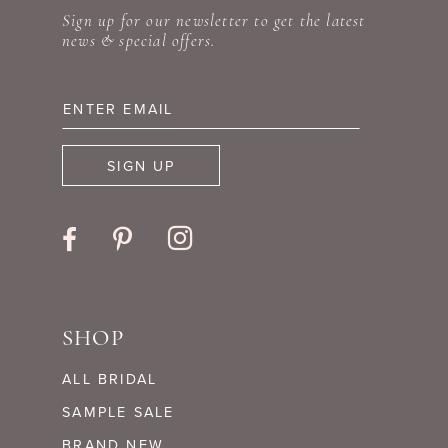
Sign up for our newsletter to get the latest
12
news & special offers.
13
14
SIGN UP
SHOP
ALL BRIDAL
SAMPLE SALE
BRAND NEW