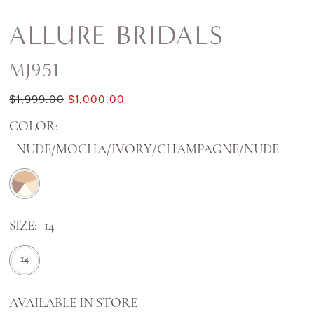
ALLURE BRIDALS
MJ951
$1,999.00
$1,000.00
COLOR:
NUDE/MOCHA/IVORY/CHAMPAGNE/NUDE
SIZE:
14
14
AVAILABLE IN STORE