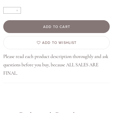
ADD TO CART
ADD TO WISHLIST
Please read each product description thoroughly and ask
questions before you buy, because ALL SALES ARE
FINAL.