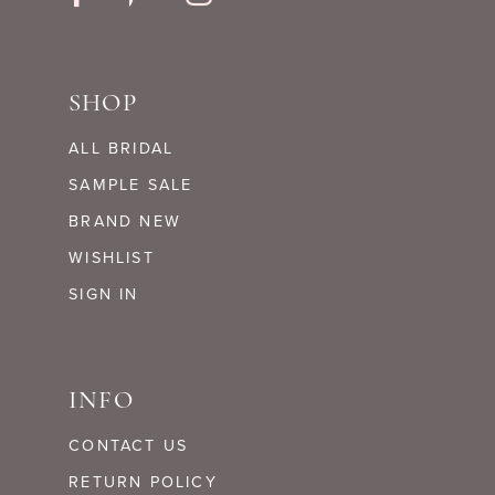
SHOP
ALL BRIDAL
SAMPLE SALE
BRAND NEW
WISHLIST
SIGN IN
INFO
CONTACT US
RETURN POLICY