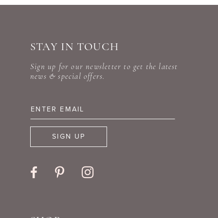
STAY IN TOUCH
Sign up for our newsletter to get the latest
news & special offers.
SIGN UP