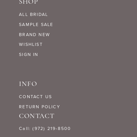
SHOP
ALL BRIDAL
SAMPLE SALE
BRAND NEW
WISHLIST
SIGN IN
INFO
CONTACT US
RETURN POLICY
CONTACT
Call: (972) 219‑8500