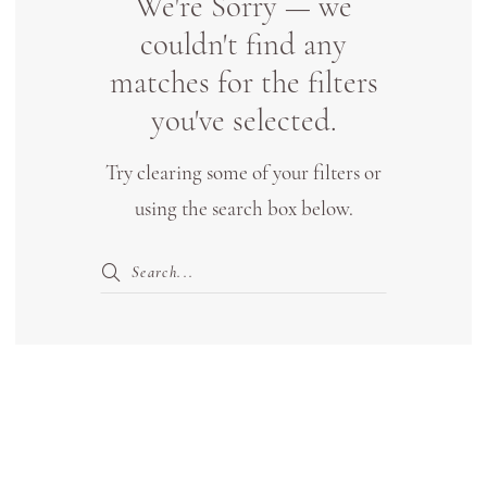
We're Sorry — we
Bridal
couldn't find any
Boutique
matches for the filters
Lewisville
you've selected.
Try clearing some of your filters or
using the search box below.