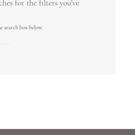
es for the filters you've
the search box below.