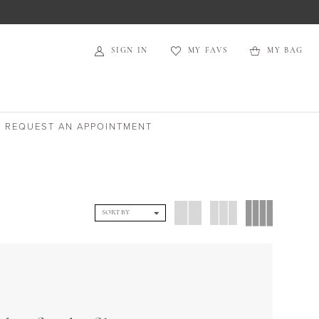
SIGN IN
MY FAVS
MY BAG
REQUEST AN APPOINTMENT
SORT BY