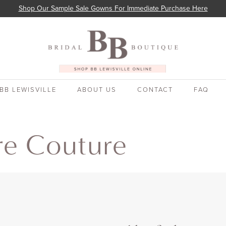
Shop Our Sample Sale Gowns For Immediate Purchase Here
BB LEWISVILLE
ABOUT US
CONTACT
FAQ
re Couture