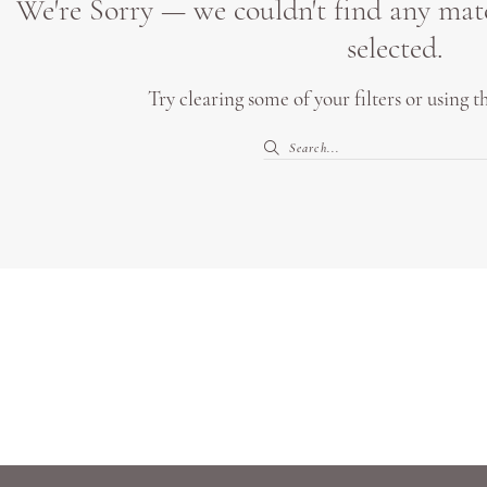
We're Sorry — we couldn't find any match
selected.
Try clearing some of your filters or using 