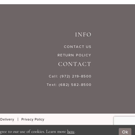
3b485
#6d1186525d
to
end
INFO
CONTACT US
RETURN POLICY
CONTACT
Call: (972) 219‑8500
Text: (682) 582-8500
 Delivery
Privacy Policy
Ok
gree to our use of cookies. Learn more
here
.