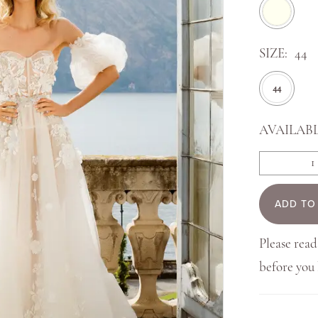
SIZE:
44
44
AVAILABL
ADD TO
Please read
before yo