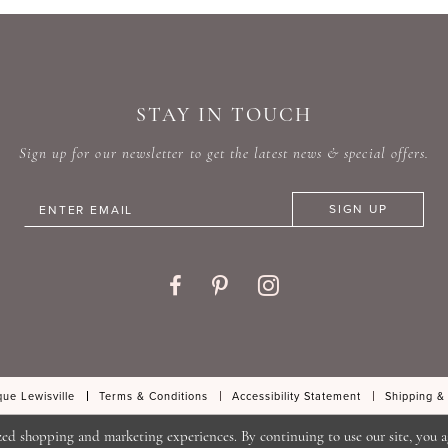
#2e668bebc8
#3397b
to
to
end
end
STAY IN TOUCH
Sign up for our newsletter to get the latest news & special offers.
SIGN UP
ue Lewisville
Terms & Conditions
Accessibility Statement
Shipping &
zed shopping and marketing experiences. By continuing to use our site, you a