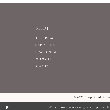
#4e1a6c8c98
#7af2da2d62
to
to
end
end
SHOP
ALL BRIDAL
SAMPLE SALE
BRAND NEW
WISHLIST
SIGN IN
©2026 Shop Bridal Boutiq
Website uses cookies to give you personali