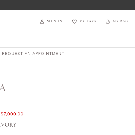
SIGN IN
MY FAVS
MY BAG
REQUEST AN APPOINTMENT
TA
$7,000.00
IVORY