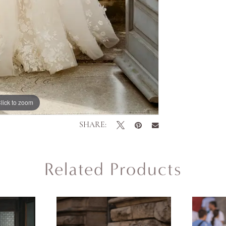
lick to zoom
lick to zoom
SHARE:
Related Products