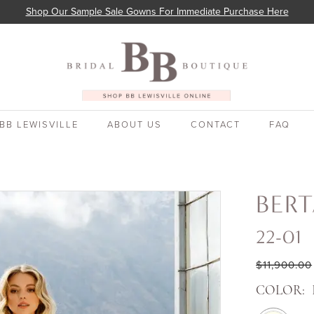
Shop Our Sample Sale Gowns For Immediate Purchase Here
BB LEWISVILLE
ABOUT US
CONTACT
FAQ
BER
22-01
$11,900.00
COLOR: