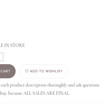
E IN STORE
 CART
ADD TO WISHLIST
 each product description thoroughly and ask questions
u buy, because ALL SALES ARE FINAL.