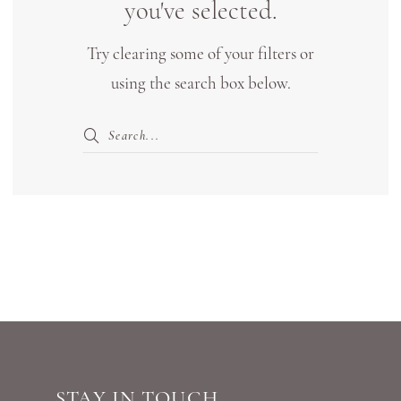
you've selected.
|
Try clearing some of your filters or
Shop
using the search box below.
Bridal
Boutique
Lewisville
STAY IN TOUCH