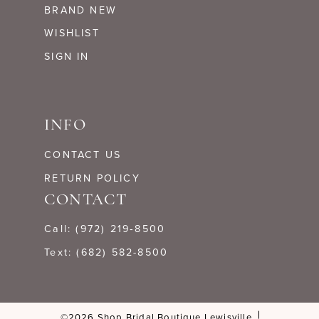
BRAND NEW
WISHLIST
SIGN IN
INFO
CONTACT US
RETURN POLICY
CONTACT
Call: (972) 219‑8500
Text: (682) 582-8500
©2026 Shop Bridal Boutique Lewisville