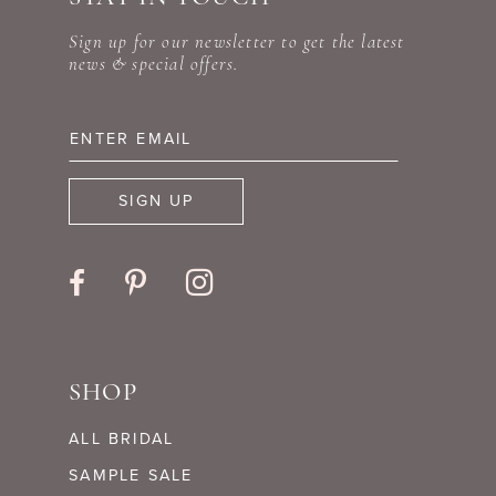
Sign up for our newsletter to get the latest
news & special offers.
SIGN UP
SHOP
ALL BRIDAL
SAMPLE SALE