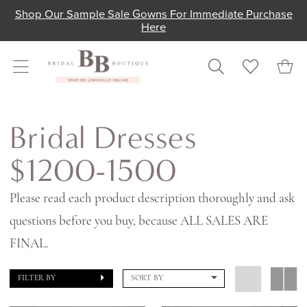
Skip
Skip
Enable
Pause
Shop Our Sample Sale Gowns For Immediate Purchase
Here
to
to
Accessibility
autoplay
main
Navigation
for
for
content
visually
dynamic
impaired
content
Bridal
Dresses
Bridal Dresses
$1200-
$1200-1500
1500
|
Please read each product description thoroughly and ask
Shop
questions before you buy, because ALL SALES ARE
Bridal
FINAL.
Boutique
FILTER BY
SORT BY
Lewisville