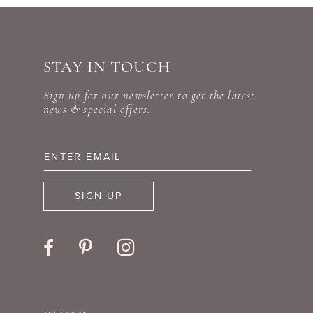
end
end
STAY IN TOUCH
Sign up for our newsletter to get the latest
news & special offers.
SIGN UP