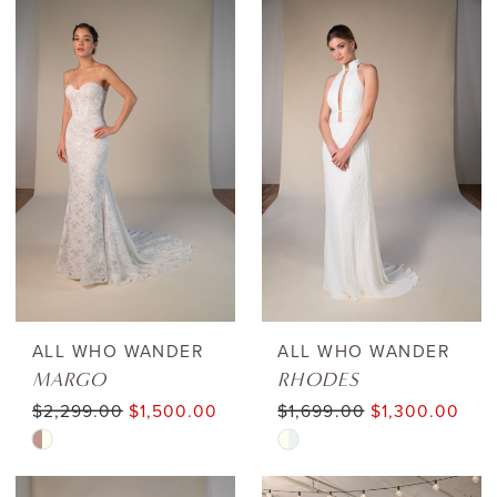
ALL WHO WANDER
ALL WHO WANDER
MARGO
RHODES
$2,299.00
$1,500.00
$1,699.00
$1,300.00
Skip
Skip
Color
Color