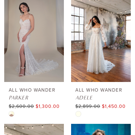
List
List
#3855cafbc7
#0e55fe9cd2
to
to
end
end
ALL WHO WANDER
ALL WHO WANDER
PARKER
ADELE
$2,600.00
$1,300.00
$2,899.00
$1,450.00
Skip
Skip
Color
Color