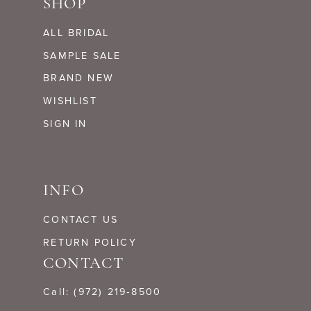
SHOP
ALL BRIDAL
SAMPLE SALE
BRAND NEW
WISHLIST
SIGN IN
INFO
CONTACT US
RETURN POLICY
CONTACT
Call: (972) 219‑8500