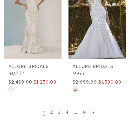
to
to
end
end
ALLURE BRIDALS
ALLURE BRIDALS
MJ752
9913
$2,499.00
$1,250.00
$2,099.00
$1,500.00
Skip
Skip
Color
Color
List
List
1
2
3
4
...
14
#6c0125b242
#c3199610dd
to
to