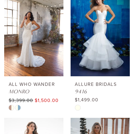
List
List
#ccd95d46cc
#9e0324b544
to
to
end
end
ALL WHO WANDER
ALLURE BRIDALS
MONRO
9416
$1,499.00
$3,399.00
$1,500.00
Skip
Skip
Color
Color
List
List