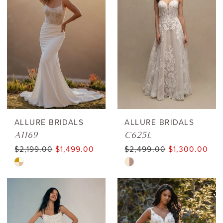
to
to
end
end
ALLURE BRIDALS
ALLURE BRIDALS
A1169
C625L
$2,199.00
$1,499.00
$2,499.00
$1,300.00
Skip
Skip
Color
Color
List
List
#fd069d0aba
#f52a4619e2