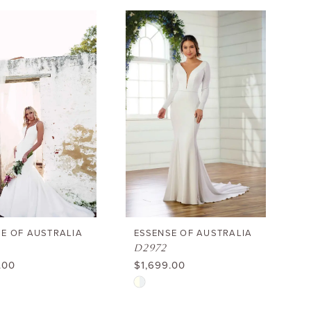
Color
List
174f1
#d1fa0b9e85
to
end
E OF AUSTRALIA
ESSENSE OF AUSTRALIA
D2972
.00
$1,699.00
Skip
Color