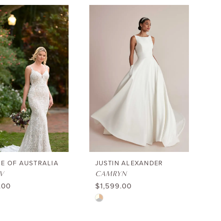
List
e73fc
#c7d03c464b
to
end
E OF AUSTRALIA
JUSTIN ALEXANDER
V
CAMRYN
.00
$1,599.00
Skip
Color