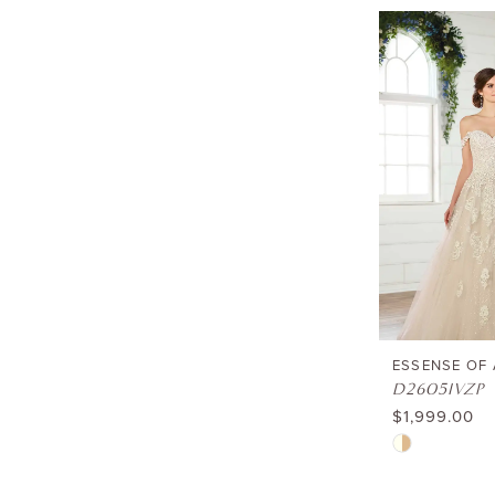
List
#c68c20a9d1
to
end
ESSENSE OF
D2605IVZP
$1,999.00
Skip
Color