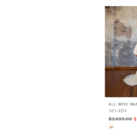
Lewisville
ALL WHO WA
NEVADA
$3,099.00
$
Skip