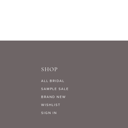
List
#1a3ce0aa98
to
end
SHOP
ALL BRIDAL
SAMPLE SALE
BRAND NEW
WISHLIST
SIGN IN