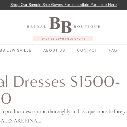
Shop Our Sample Sale Gowns For Immediate Purchase Here
BB LEWISVILLE
ABOUT US
CONTACT
FAQ
al Dresses $1500-
00
ch product description thoroughly and ask questions before y
 SALES ARE FINAL.