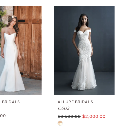
 BRIDALS
ALLURE BRIDALS
C602
.00
$3,599.00
$2,000.00
Skip