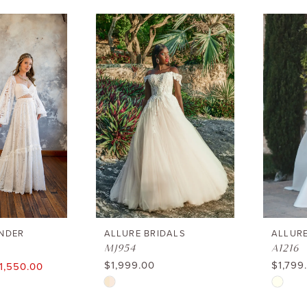
NDER
ALLURE BRIDALS
ALLURE
MJ954
A1216
$1,999.00
$1,799
1,550.00
Skip
Skip
Color
Color