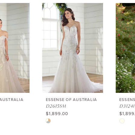
List
List
#b4dd3
#c7f4ebb821
to
to
end
end
 AUSTRALIA
ESSENSE OF AUSTRALIA
ESSENS
D2615SM
D3124I
$1,899.00
$1,899
Skip
Skip
Color
Color