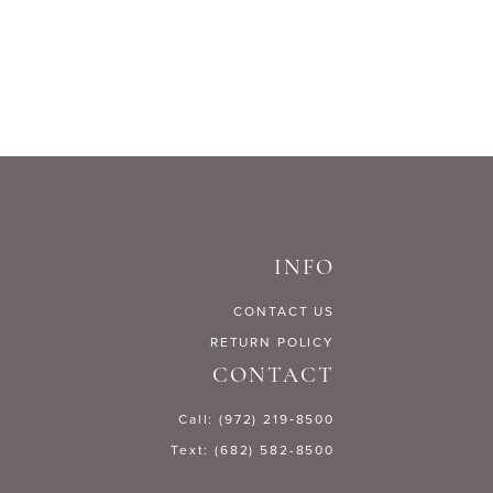
List
59203
#39771405b1
to
end
INFO
CONTACT US
RETURN POLICY
CONTACT
Call: (972) 219‑8500
Text: (682) 582-8500