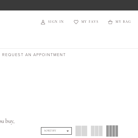
SIGN IN
MY FAVS
MY BAG
REQUEST AN APPOINTMENT
ou buy,
SORT BY