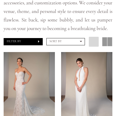
accessories, and customization options. We consider your
venue, theme, and personal style to ensure every detail is
flawless. Sit back, sip some bubbly, and let us pamper
you on your journey to becoming a breathtaking bride.
FILTER BY
SORT BY