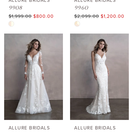
ALLURE BRIDALS
ALLURE BRIDALS
9908
9960
$1,999.00
$800.00
$2,099.00
$1,200.00
Skip
Skip
Color
Color
List
List
#b213fb66f0
#827204364d
to
to
end
end
ALLURE BRIDALS
ALLURE BRIDALS