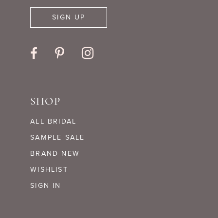
SIGN UP
SHOP
ALL BRIDAL
SAMPLE SALE
BRAND NEW
WISHLIST
SIGN IN