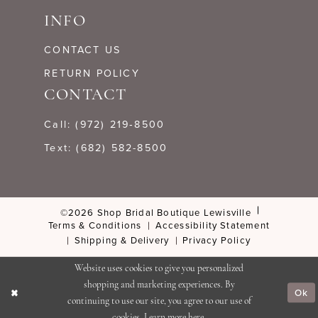
INFO
CONTACT US
RETURN POLICY
CONTACT
Call: (972) 219‑8500
Text: (682) 582-8500
©2026 Shop Bridal Boutique Lewisville
Terms & Conditions
Accessibility Statement
Shipping & Delivery
Privacy Policy
Website uses cookies to give you personalized
shopping and marketing experiences. By
Ok
continuing to use our site, you agree to our use of
cookies. Learn more
here
.