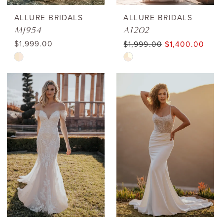
ALLURE BRIDALS
ALLURE BRIDALS
MJ954
A1202
$1,999.00
$1,999.00
$1,400.00
Skip
Skip
Color
Color
List
List
#5739c2a90b
#001d592d26
to
to
end
end