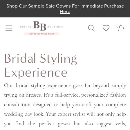
Skip
Skip
Enable
Pause
Shop Our Sample Sale Gowns For Immediate Purchase
Here
to
to
Accessibility
autoplay
main
Navigation
for
for
content
visually
dynamic
impaired
content
Bridal
Styling
Bridal Styling
Experience
Experience
|
Bridal
Our bridal styling experience goes far beyond simply
Boutique
trying on dresses. It's a full-service, personalized fashion
Lewisville
consultation designed to help you craft your complete
wedding day look. Your expert stylist will not only help
you find the perfect gown but also suggest veils,