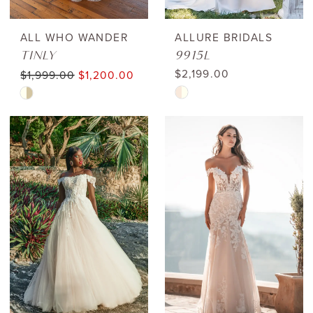
ALL WHO WANDER
ALLURE BRIDALS
TINLY
9915L
$2,199.00
$1,999.00
$1,200.00
Skip
Skip
Color
Color
List
List
#c7b6639fa9
#c9b087247a
to
to
end
end