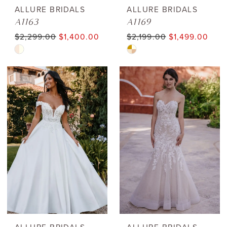
ALLURE BRIDALS
ALLURE BRIDALS
A1163
A1169
$2,299.00
$1,400.00
$2,199.00
$1,499.00
Skip
Skip
Color
Color
List
List
#be215aaa10
#0ab7de789b
to
to
end
end