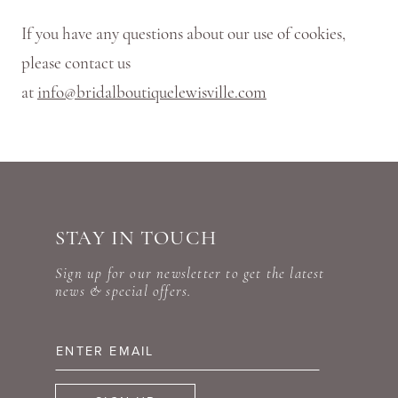
If you have any questions about our use of cookies,
please contact us
at
info@bridalboutiquelewisville.com
STAY IN TOUCH
Sign up for our newsletter to get the latest
news & special offers.