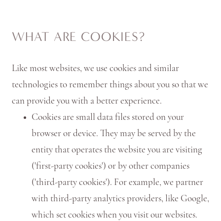
WHAT ARE COOKIES?
Like most websites, we use cookies and similar
technologies to remember things about you so that we
can provide you with a better experience.
Cookies are small data files stored on your
browser or device. They may be served by the
entity that operates the website you are visiting
('first-party cookies') or by other companies
('third-party cookies'). For example, we partner
with third-party analytics providers, like Google,
which set cookies when you visit our websites.