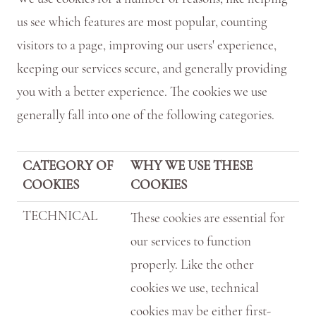
us see which features are most popular, counting
visitors to a page, improving our users' experience,
keeping our services secure, and generally providing
you with a better experience. The cookies we use
generally fall into one of the following categories.
CATEGORY OF
WHY WE USE THESE
COOKIES
COOKIES
TECHNICAL
These cookies are essential for
our services to function
properly. Like the other
cookies we use, technical
cookies may be either first-