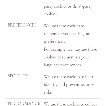
party cookies or third-party
cookies.
PREFERENCES
We use these cookies to
remember your settings and
preferences.
For example, we may use these
cookies to remember your
language preferences.
SECURITY
We use these cookies to help
identify and prevent security
risks.
PERFORMANCE
We use these cookies to collect