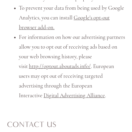
To prevent your data from being used by Google
Analytics, you can install
Google's opt-out
browser add-on.
For information on how our advertising partners
allow you to opt out of receiving ads based on
your web browsing history, please
visit
http://optout.aboutads.info/
. European
users may opt out of receiving targeted
advertising through the European
Interactive
Digital Advertising Alliance
.
CONTACT US