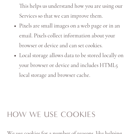
This helps us understand how you are using our
Services so that we can improve them.
Pixels are small images on a web page or in an
email. Pixels collect information about your
browser or device and can set cookies.
Local storage allows data to be stored locally on
your browser or device and includes HTML5
local storage and browser cache.
HOW WE USE COOKIES
We use cookies for a number of reasons, like helping