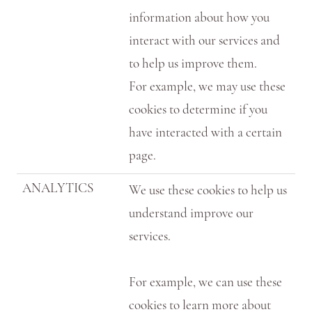
information about how you
interact with our services and
to help us improve them.
For example, we may use these
cookies to determine if you
have interacted with a certain
page.
ANALYTICS
We use these cookies to help us
understand improve our
services.
For example, we can use these
cookies to learn more about