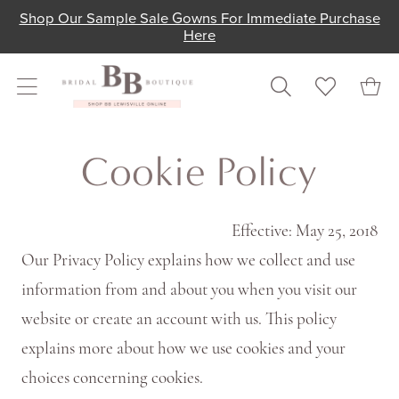
Skip
Skip
Enable
Pause
Shop Our Sample Sale Gowns For Immediate Purchase
Here
to
to
Accessibility
autoplay
main
Navigation
for
for
content
visually
dynamic
Cookie
impaired
content
Cookie
Cookie Policy
Policy
Policy
|
Shop
Effective: May 25, 2018
Bridal
Our Privacy Policy explains how we collect and use
Boutique
information from and about you when you visit our
Lewisville
website or create an account with us. This policy
explains more about how we use cookies and your
choices concerning cookies.