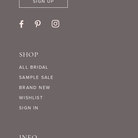
SIGN UP
SHOP
ALL BRIDAL
SAMPLE SALE
BRAND NEW
WISHLIST
SIGN IN
INFO