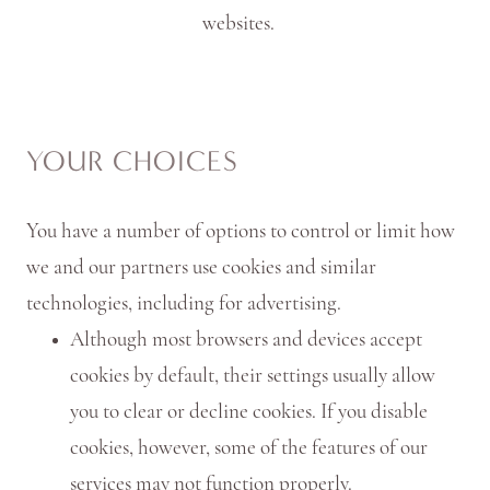
websites.
YOUR CHOICES
You have a number of options to control or limit how
we and our partners use cookies and similar
technologies, including for advertising.
Although most browsers and devices accept
cookies by default, their settings usually allow
you to clear or decline cookies. If you disable
cookies, however, some of the features of our
services may not function properly.