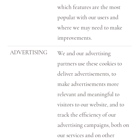
which features are the most
popular with our users and
where we may need to make
improvements.
ADVERTISING
We and our advertising
partners use these cookies to
deliver advertisements, to
make advertisements more
relevant and meaningful to
visitors to our website, and to
track the efficiency of our
advertising campaigns, both on
our services and on other