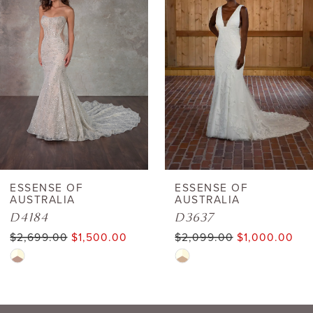
Carousel
end
ESSENSE OF
ESSENSE OF
AUSTRALIA
AUSTRALIA
D4184
D3637
$2,699.00
$1,500.00
$2,099.00
$1,000.00
Skip
Skip
Color
Color
List
List