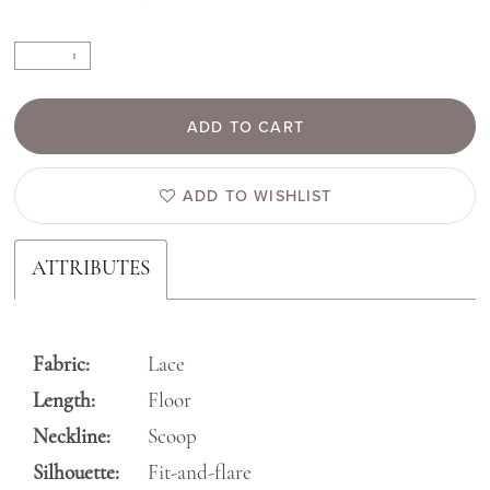
ADD TO CART
ADD TO WISHLIST
ATTRIBUTES
Fabric:
Lace
Length:
Floor
Neckline:
Scoop
Silhouette:
Fit-and-flare