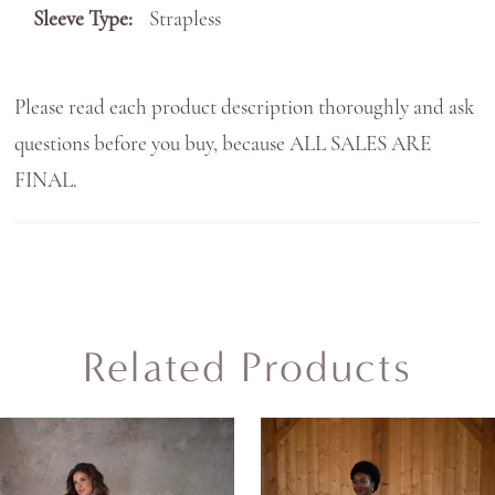
Sleeve Type:
Strapless
Please read each product description thoroughly and ask
questions before you buy, because ALL SALES ARE
FINAL.
Related Products
AUSE AUTOPLAY
REVIOUS SLIDE
EXT SLIDE
0
Related
Skip
Products
to
1