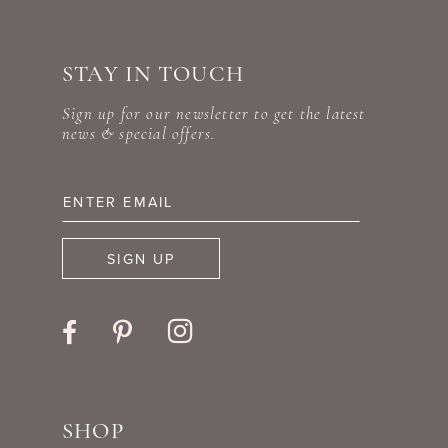
#0e7296ddfa
#d34d93eb54
to
to
STAY IN TOUCH
end
end
Sign up for our newsletter to get the latest
news & special offers.
SIGN UP
SHOP