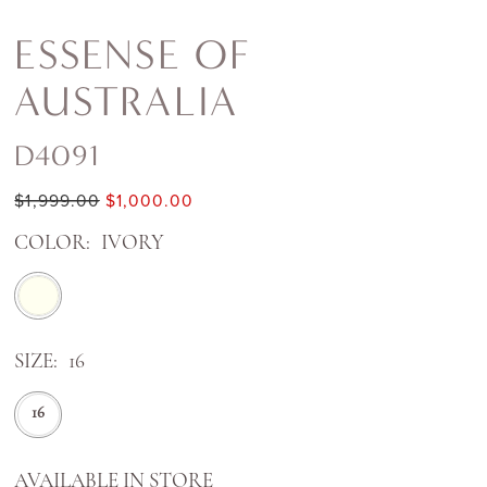
ESSENSE OF
AUSTRALIA
D4091
$1,999.00
$1,000.00
COLOR:
IVORY
SIZE:
16
16
AVAILABLE IN STORE