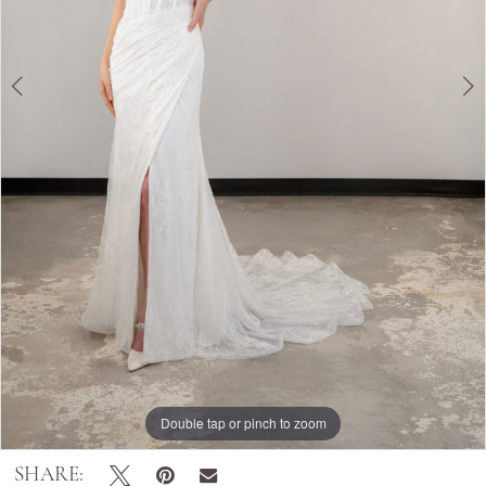
Double tap or pinch to zoom
Double tap or pinch to zoom
Double tap or pinch to zoom
SHARE: