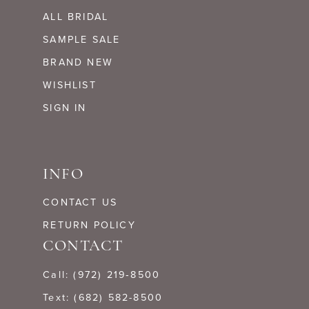
ALL BRIDAL
SAMPLE SALE
BRAND NEW
WISHLIST
SIGN IN
INFO
CONTACT US
RETURN POLICY
CONTACT
Call: (972) 219‑8500
Text: (682) 582-8500