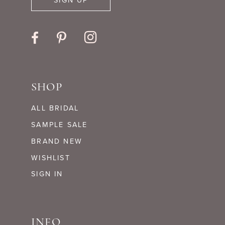
SIGN UP
SHOP
ALL BRIDAL
SAMPLE SALE
BRAND NEW
WISHLIST
SIGN IN
INFO