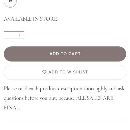
12
AVAILABLE IN STORE
ADD TO CART
ADD TO WISHLIST
Please read each product description thoroughly and ask
questions before you buy, because ALL SALES ARE
FINAL.