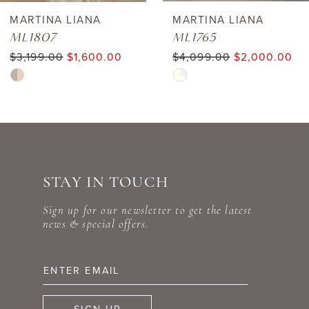
6
MARTINA LIANA
MARTINA LIANA
ML1807
ML1765
7
$3,199.00
$1,600.00
$4,099.00
$2,000.00
Skip
Skip
8
Color
Color
9
List
List
#0ed43ea5be
#dde49c5480
10
to
to
STAY IN TOUCH
11
end
end
Sign up for our newsletter to get the latest
12
news & special offers.
13
14