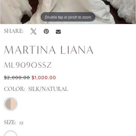
Double tap or pinch to zoom
SHARE:
MARTINA LIANA
ML909OSSZ
$2,000.00
$1,000.00
COLOR:
SILK/NATURAL
SIZE:
12