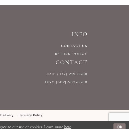
INFO
CONTACT US
RETURN POLICY
CONTACT
Call: (972) 219‑8500
Text: (682) 582-8500
 Delivery
Privacy Policy
Ok
gree to our use of cookies. Learn more
here
.