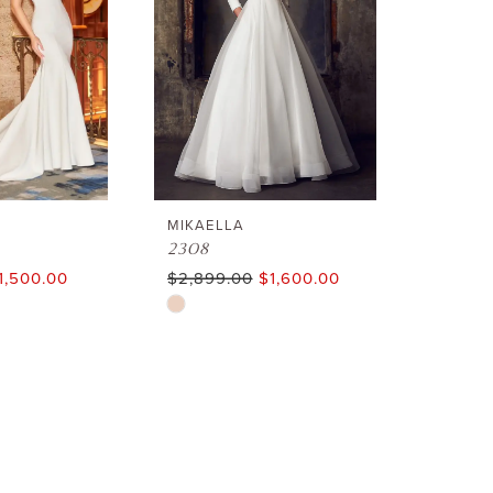
end
end
MIKAELLA
2308
1,500.00
$2,899.00
$1,600.00
Skip
Color
List
#28571985bb
to
end