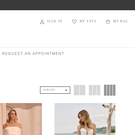
SIGN IN
MY FAVS
MY BAG
REQUEST AN APPOINTMENT
SORT BY