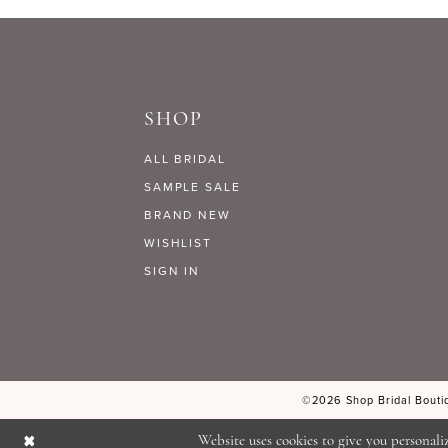
SHOP
ALL BRIDAL
SAMPLE SALE
BRAND NEW
WISHLIST
SIGN IN
©2026 Shop Bridal Boutiq
Website uses cookies to give you personali