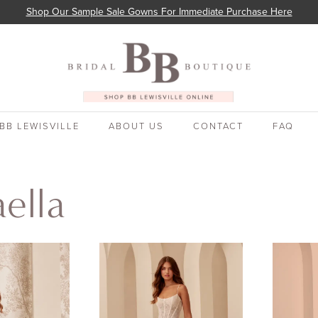
Shop Our Sample Sale Gowns For Immediate Purchase Here
BB LEWISVILLE
ABOUT US
CONTACT
FAQ
ella