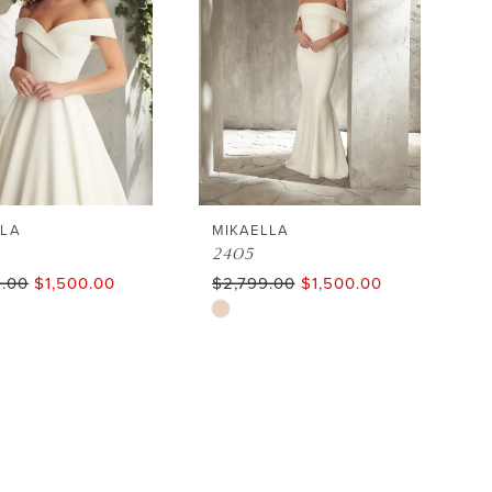
end
LLA
MIKAELLA
2405
9.00
$1,500.00
$2,799.00
$1,500.00
Skip
Color
List
3bd37
#80ae9912dd
to