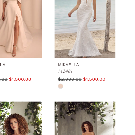
LLA
MIKAELLA
M2481
.00
$1,500.00
$2,999.00
$1,500.00
Skip
Color
List
213b1
#539e8882d6
to