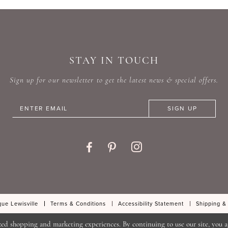
STAY IN TOUCH
Sign up for our newsletter to get the latest news & special offers.
SIGN UP
ue Lewisville
Terms & Conditions
Accessibility Statement
Shipping &
zed shopping and marketing experiences. By continuing to use our site, you a