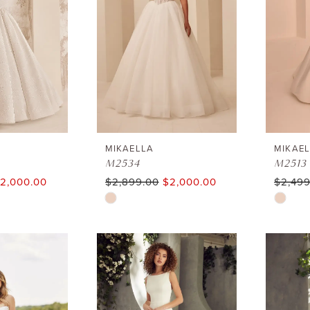
MIKAELLA
MIKAE
M2534
M2513
2,000.00
$2,899.00
$2,000.00
$2,499
Skip
Skip
Color
Color
List
List
#3dc197d15d
#21d74
to
to