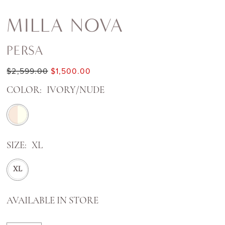
MILLA NOVA
PERSA
$2,599.00
$1,500.00
COLOR:
IVORY/NUDE
SIZE:
XL
XL
AVAILABLE IN STORE