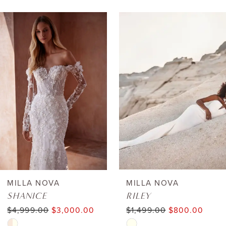
AUSE AUTOPLAY
REVIOUS SLIDE
EXT SLIDE
0
Related
Skip
Products
to
1
Carousel
end
2
3
4
5
6
MILLA NOVA
MILLA NOVA
SHANICE
RILEY
7
$4,999.00
$3,000.00
$1,499.00
$800.00
Skip
Skip