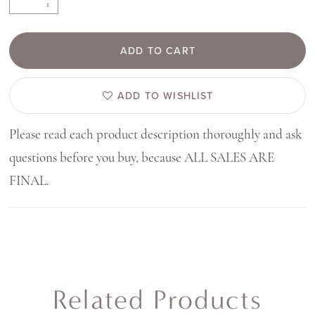
ADD TO CART
ADD TO WISHLIST
Please read each product description thoroughly and ask
questions before you buy, because ALL SALES ARE
FINAL.
Related Products