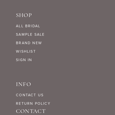
SHOP
ALL BRIDAL
SAMPLE SALE
BRAND NEW
WISHLIST
SIGN IN
INFO
CONTACT US
RETURN POLICY
CONTACT