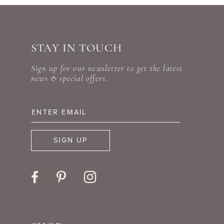
STAY IN TOUCH
Sign up for our newsletter to get the latest
news & special offers.
SIGN UP