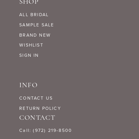
SHOP
ALL BRIDAL
SAMPLE SALE
BRAND NEW
WISHLIST
SIGN IN
INFO
CONTACT US
RETURN POLICY
CONTACT
Call: (972) 219‑8500