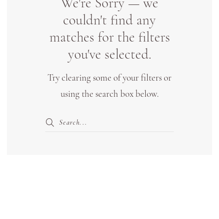
We're Sorry — we
Boutique
couldn't find any
Lewisville
matches for the filters
you've selected.
Try clearing some of your filters or
using the search box below.