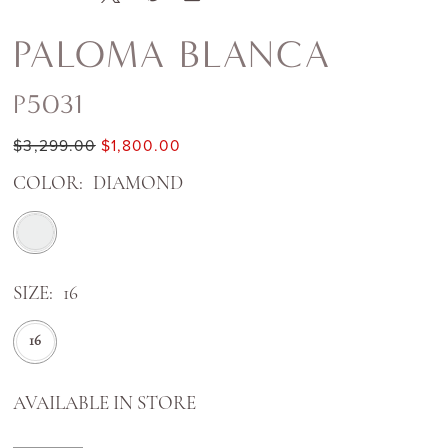
PALOMA BLANCA
P5031
$3,299.00
$1,800.00
COLOR:
DIAMOND
SIZE:
16
16
AVAILABLE IN STORE