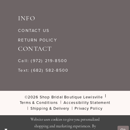
INFO
CONTACT US
RETURN POLICY
CONTACT
Call: (972) 219‑8500
Text: (682) 582-8500
©2026 Shop Bridal Boutique Lewisville
Terms & Conditions
Accessibility Statement
Shipping & Delivery
Privacy Policy
Website uses cookies to give you personalized
shopping and marketing experiences. By
Ok