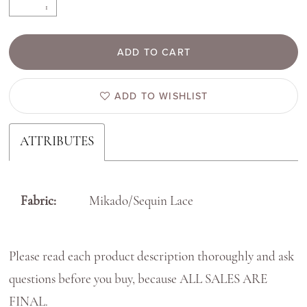
ADD TO CART
ADD TO WISHLIST
ATTRIBUTES
Fabric:
Mikado/Sequin Lace
Please read each product description thoroughly and ask
questions before you buy, because ALL SALES ARE
FINAL.