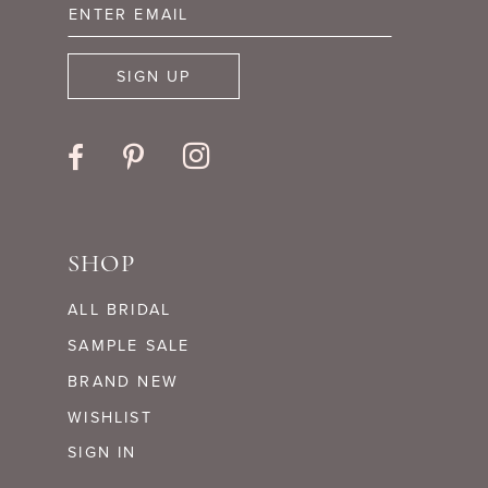
14
SIGN UP
SHOP
ALL BRIDAL
SAMPLE SALE
BRAND NEW
WISHLIST
SIGN IN