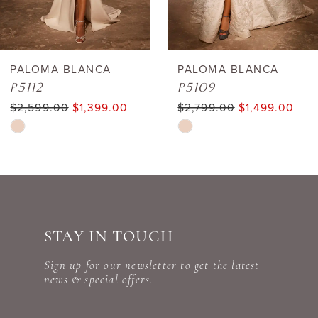
5
6
PALOMA BLANCA
PALOMA BLANCA
P5112
P5109
7
$2,599.00
$1,399.00
$2,799.00
$1,499.00
Skip
Skip
8
Color
Color
9
List
List
#1cf97d1b97
#6d69e4c029
10
to
to
STAY IN TOUCH
11
end
end
Sign up for our newsletter to get the latest
12
news & special offers.
13