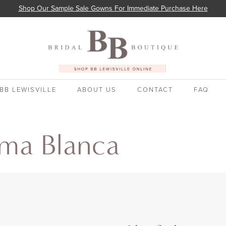
Shop Our Sample Sale Gowns For Immediate Purchase Here
BB LEWISVILLE
ABOUT US
CONTACT
FAQ
oma Blanca