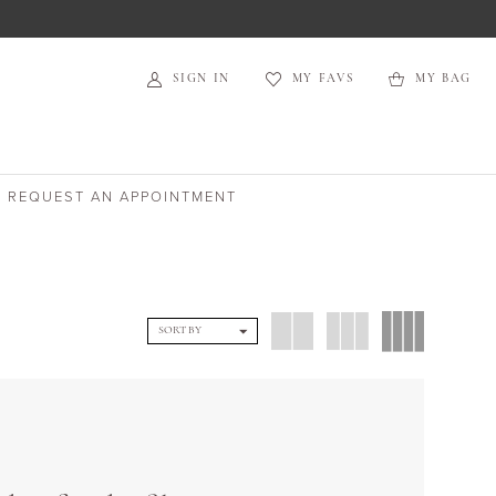
SIGN IN
MY FAVS
MY BAG
REQUEST AN APPOINTMENT
SORT BY