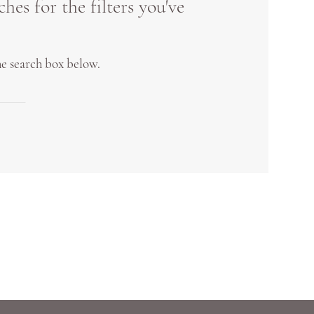
es for the filters you've
the search box below.