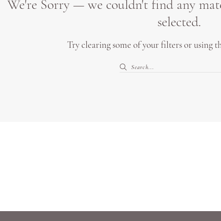
We're Sorry — we couldn't find any match
selected.
Try clearing some of your filters or using 