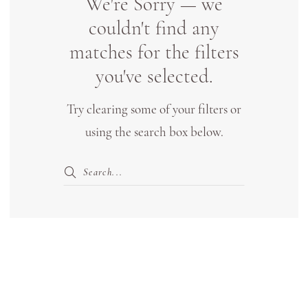
We're Sorry — we
Bridal
couldn't find any
Boutique
matches for the filters
Lewisville
you've selected.
Try clearing some of your filters or
using the search box below.