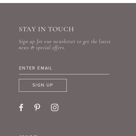
STAY IN TOUCH
Sign up for our newsletter to get the latest
news & special offers.
SIGN UP