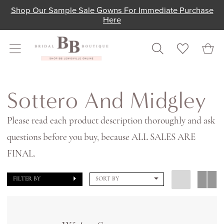
Skip
Skip
Enable
Pause
Shop Our Sample Sale Gowns For Immediate Purchase
Here
to
to
Accessibility
autoplay
main
Navigation
for
for
content
visually
dynamic
impaired
content
Sottero
and
Sottero And Midgley
Midgley
Please read each product description thoroughly and ask
In
questions before you buy, because ALL SALES ARE
Store
FINAL.
Bridal
Bridal
FILTER BY
SORT BY
Dresses
|
Shop