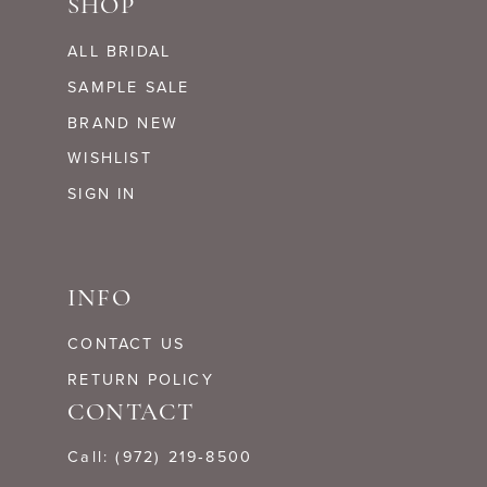
SHOP
ALL BRIDAL
SAMPLE SALE
BRAND NEW
WISHLIST
SIGN IN
INFO
CONTACT US
RETURN POLICY
CONTACT
Call: (972) 219‑8500