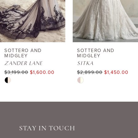
4
5
6
SOTTERO AND
SOTTERO AND
MIDGLEY
MIDGLEY
7
ZANDER LANE
SITKA
$3,199.00
$1,600.00
$2,899.00
$1,450.00
8
Skip
Skip
Color
Color
9
List
List
10
#843155a6a1
#6d7ee7d4eb
to
to
11
STAY IN TOUCH
end
end