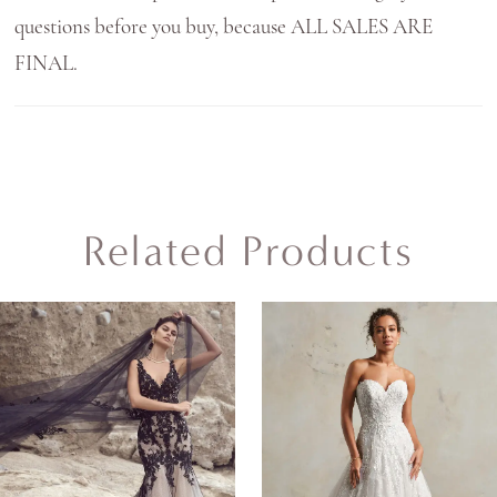
questions before you buy, because ALL SALES ARE
FINAL.
Related Products
AUSE AUTOPLAY
REVIOUS SLIDE
EXT SLIDE
0
Related
Skip
Products
to
1
Carousel
end
2
3