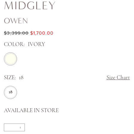
MIDGLEY
OWEN
$3,399.00
$1,700.00
COLOR:
IVORY
SIZE:
18
Size Chart
18
AVAILABLE IN STORE