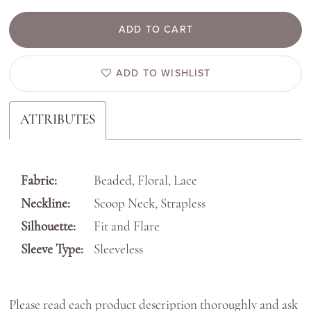
ADD TO CART
ADD TO WISHLIST
ATTRIBUTES
Fabric:
Beaded, Floral, Lace
Neckline:
Scoop Neck, Strapless
Silhouette:
Fit and Flare
Sleeve Type:
Sleeveless
Please read each product description thoroughly and ask