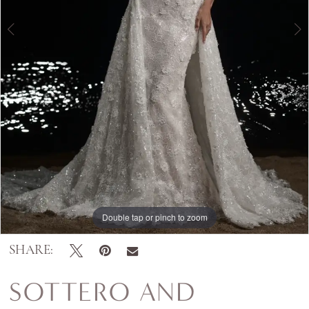
Double tap or pinch to zoom
Double tap or pinch to zoom
Double tap or pinch to zoom
SHARE:
SOTTERO AND