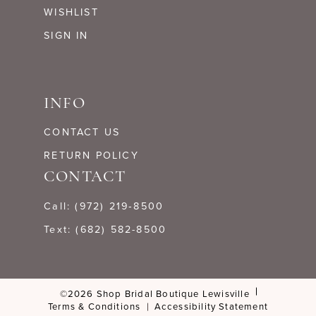
WISHLIST
SIGN IN
INFO
CONTACT US
RETURN POLICY
CONTACT
Call: (972) 219‑8500
Text: (682) 582-8500
©2026 Shop Bridal Boutique Lewisville
Terms & Conditions
Accessibility Statement