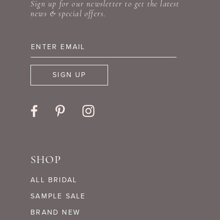
12
Sign up for our newsletter to get the latest
news & special offers.
13
14
SIGN UP
SHOP
ALL BRIDAL
SAMPLE SALE
BRAND NEW