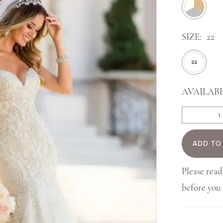
SIZE:
22
22
AVAILABL
ADD TO
Please read
before yo