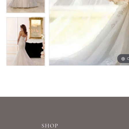
C
C
SHOP