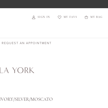
SIGN IN
MY FAVS
MY BAG
REQUEST AN APPOINTMENT
LA YORK
IVORY/SILVER/MOSCATO