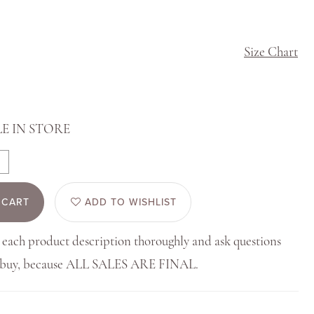
Size Chart
E IN STORE
 CART
ADD TO WISHLIST
 each product description thoroughly and ask questions
u buy, because ALL SALES ARE FINAL.