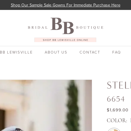
Shop Our Sample Sale Gowns For Immediate Purchase Here
BB LEWISVILLE
ABOUT US
CONTACT
FAQ
STEL
6654
$1,699.00
COLOR: