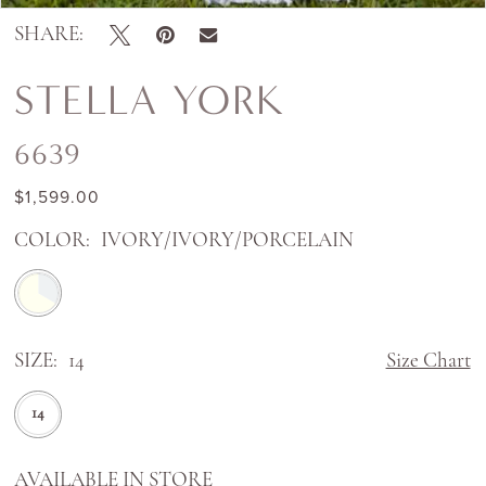
SHARE:
STELLA YORK
6639
$1,599.00
COLOR:
IVORY/IVORY/PORCELAIN
SIZE:
14
Size Chart
14
AVAILABLE IN STORE