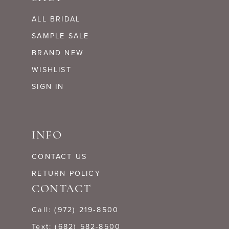
ALL BRIDAL
SAMPLE SALE
BRAND NEW
WISHLIST
SIGN IN
INFO
CONTACT US
RETURN POLICY
CONTACT
Call: (972) 219‑8500
Text: (682) 582-8500