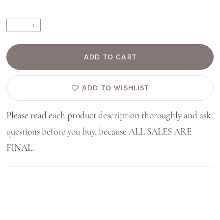
ADD TO CART
ADD TO WISHLIST
Please read each product description thoroughly and ask
questions before you buy, because ALL SALES ARE
FINAL.