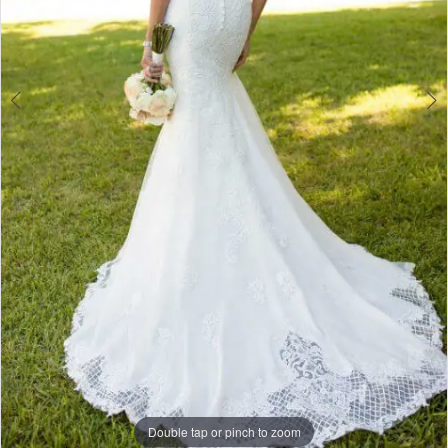
Double tap or pinch to zoom
Double tap or pinch to zoom
Double tap or pinch to zoom