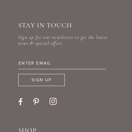
STAY IN TOUCH
Sign up for our newsletter to get the latest
news & special offers.
SIGN UP
SHOP