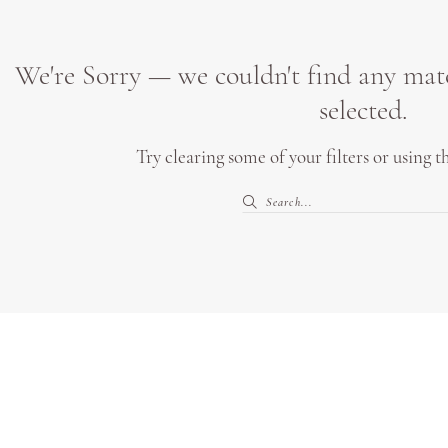
We're Sorry — we couldn't find any match
selected.
Try clearing some of your filters or using 