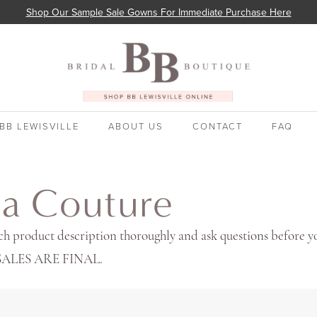
Shop Our Sample Sale Gowns For Immediate Purchase Here
BB LEWISVILLE
ABOUT US
CONTACT
FAQ
ia Couture
ch product description thoroughly and ask questions before y
 SALES ARE FINAL.