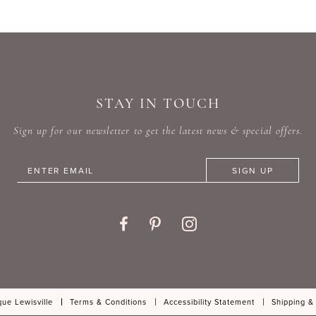
STAY IN TOUCH
Sign up for our newsletter to get the latest news & special offers.
SIGN UP
ue Lewisville
Terms & Conditions
Accessibility Statement
Shipping &