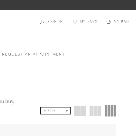
SIGN IN
MY FAVS
MY BAG
REQUEST AN APPOINTMENT
ou buy,
SORT BY