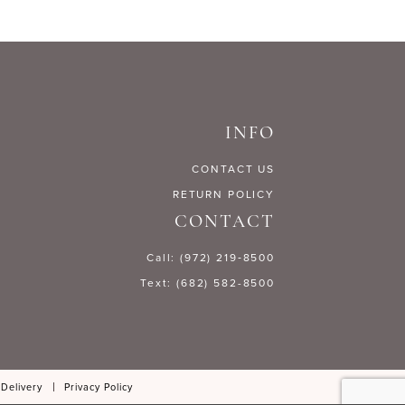
INFO
CONTACT US
RETURN POLICY
CONTACT
Call: (972) 219‑8500
Text: (682) 582-8500
 Delivery
Privacy Policy