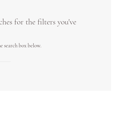
es for the filters you've
the search box below.