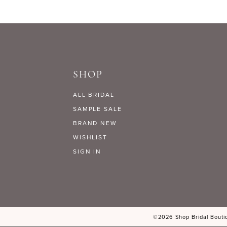
SHOP
ALL BRIDAL
SAMPLE SALE
BRAND NEW
WISHLIST
SIGN IN
©2026 Shop Bridal Boutiq