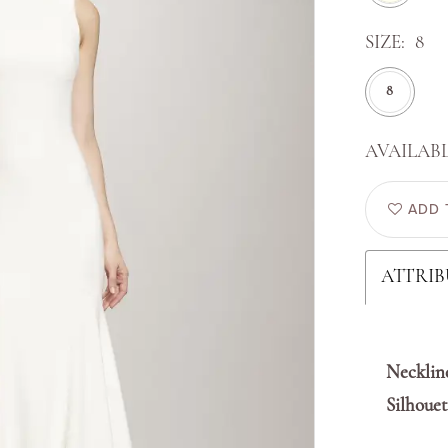
SIZE:
8
8
AVAILABL
ADD 
ATTRIB
Necklin
Silhouet