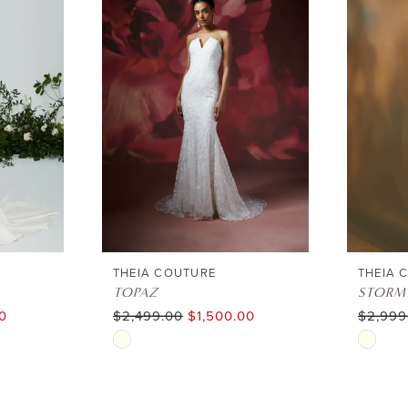
THEIA COUTURE
THEIA 
TOPAZ
STORM
0
$2,499.00
$1,500.00
$2,999
Skip
Skip
Color
Color
List
List