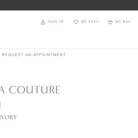
SIGN IN
MY FAVS
MY BAG
REQUEST AN APPOINTMENT
IA COUTURE
N
IVORY