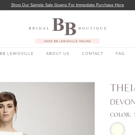
Shop Our Sample Sale Gowns For Immediate Purchase Here
BB LEWISVILLE
ABOUT US
CONTACT
FAQ
THE
DEVO
COLOR: