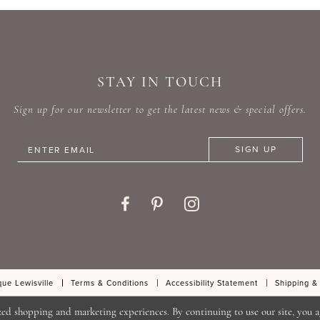
#7ea93dee53
#99ddd
to
to
end
end
STAY IN TOUCH
Sign up for our newsletter to get the latest news & special offers.
SIGN UP
ue Lewisville
Terms & Conditions
Accessibility Statement
Shipping &
zed shopping and marketing experiences. By continuing to use our site, you a