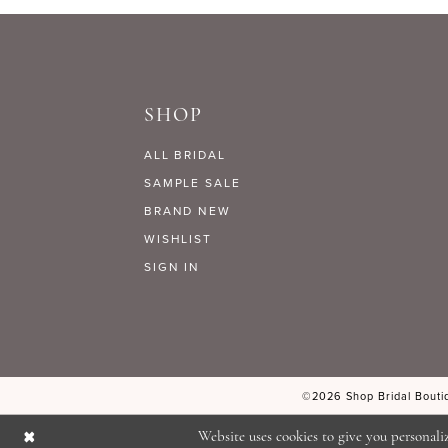
9
#c49d197a53
#4aba715b8e
to
to
10
end
end
SHOP
11
ALL BRIDAL
12
SAMPLE SALE
BRAND NEW
WISHLIST
13
SIGN IN
14
©2026 Shop Bridal Boutiq
Website uses cookies to give you personali