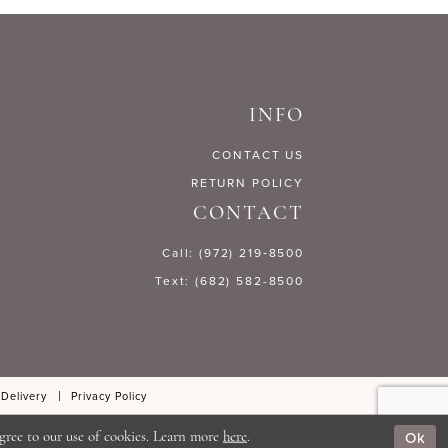
158a2
#6a4a7bc190
to
end
INFO
CONTACT US
RETURN POLICY
CONTACT
Call: (972) 219‑8500
Text: (682) 582-8500
 Delivery
Privacy Policy
Ok
gree to our use of cookies. Learn more
here
.