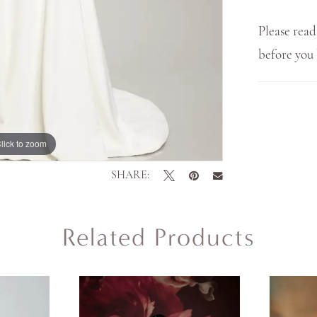
Please read
before yo
lick to zoom
lick to zoom
SHARE:
Related Products