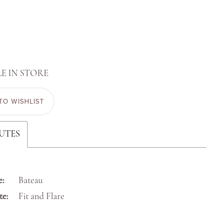
E IN STORE
TO WISHLIST
UTES
e:
Bateau
te:
Fit and Flare