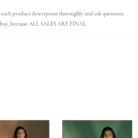
 each product description thoroughly and ask questions
u buy, because ALL SALES ARE FINAL.