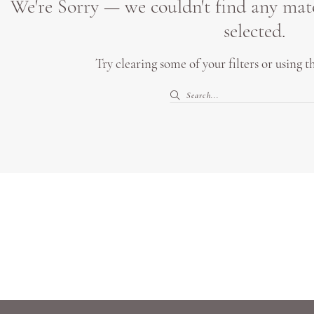
We're Sorry — we couldn't find any match
selected.
Try clearing some of your filters or using 