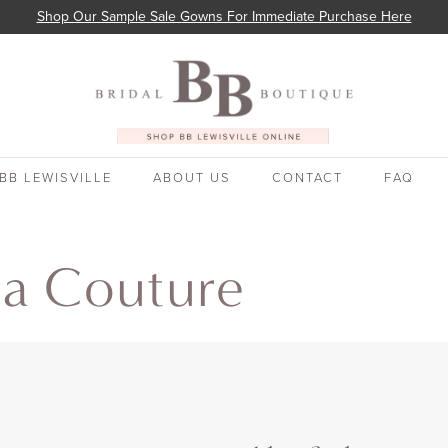
Shop Our Sample Sale Gowns For Immediate Purchase Here
BB LEWISVILLE
ABOUT US
CONTACT
FAQ
ia Couture