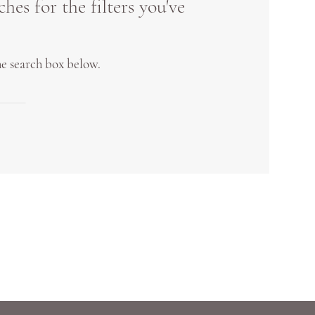
es for the filters you've
the search box below.