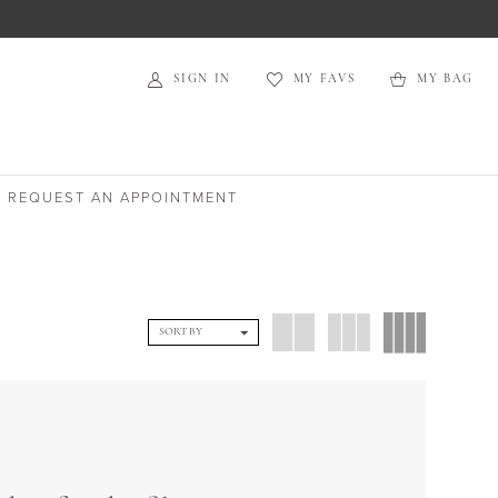
SIGN IN
MY FAVS
MY BAG
REQUEST AN APPOINTMENT
SORT BY