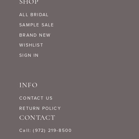
SHOP
ALL BRIDAL
SAMPLE SALE
BRAND NEW
WISHLIST
SIGN IN
INFO
CONTACT US
RETURN POLICY
CONTACT
Call: (972) 219‑8500