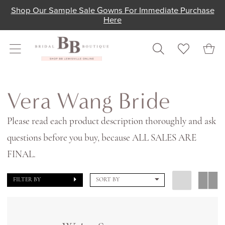
Skip
Skip
Enable
Pause
Shop Our Sample Sale Gowns For Immediate Purchase
Here
to
to
Accessibility
autoplay
main
Navigation
for
for
content
visually
dynamic
impaired
content
Vera
Wang
Vera Wang Bride
Bride
Please read each product description thoroughly and ask
In
questions before you buy, because ALL SALES ARE
Store
FINAL.
Bridal
Bridal
FILTER BY
SORT BY
Dresses
|
Shop