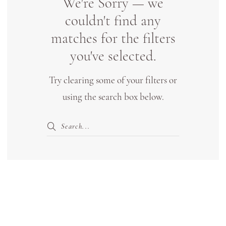
We're Sorry — we
Bridal
couldn't find any
Boutique
matches for the filters
Lewisville
you've selected.
Try clearing some of your filters or
using the search box below.