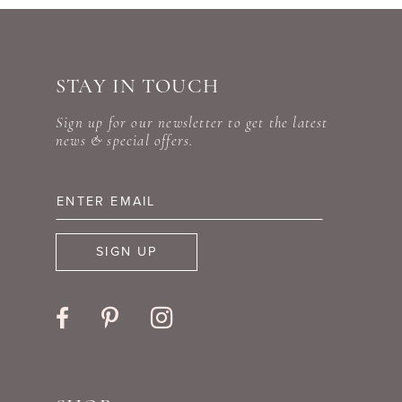
STAY IN TOUCH
Sign up for our newsletter to get the latest
news & special offers.
SIGN UP