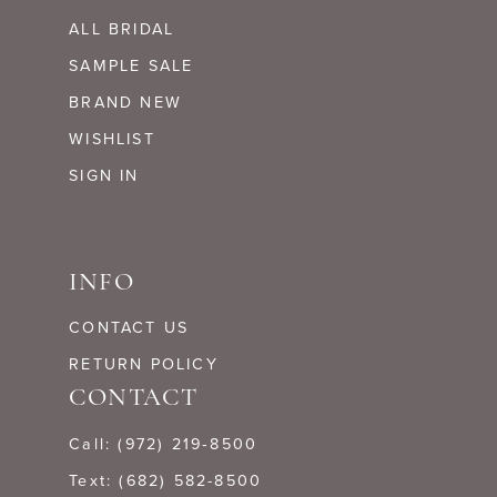
ALL BRIDAL
SAMPLE SALE
BRAND NEW
WISHLIST
SIGN IN
INFO
CONTACT US
RETURN POLICY
CONTACT
Call: (972) 219‑8500
Text: (682) 582-8500