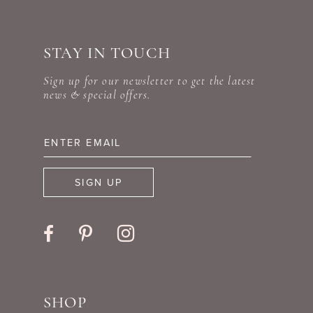
#f0fabdeb9d
#bb39399745
10
to
to
STAY IN TOUCH
11
end
end
Sign up for our newsletter to get the latest
12
news & special offers.
13
14
SIGN UP
SHOP