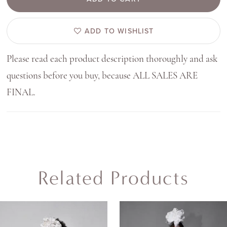
ADD TO WISHLIST
Please read each product description thoroughly and ask
questions before you buy, because ALL SALES ARE
FINAL.
Related Products
AUSE AUTOPLAY
REVIOUS SLIDE
EXT SLIDE
0
Related
Skip
Products
to