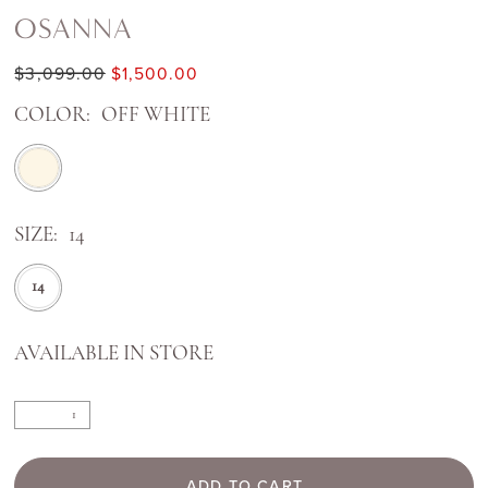
OSANNA
$3,099.00
$1,500.00
COLOR:
OFF WHITE
SIZE:
14
14
AVAILABLE IN STORE
ADD TO CART