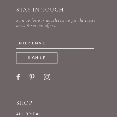
STAY IN TOUCH
Sign up for our newsletter to get the latest
news & special offers.
SIGN UP
SHOP
ALL BRIDAL