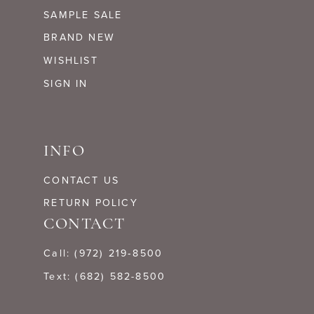
SAMPLE SALE
BRAND NEW
WISHLIST
SIGN IN
INFO
CONTACT US
RETURN POLICY
CONTACT
Call: (972) 219‑8500
Text: (682) 582-8500