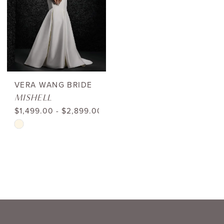
with
Tags
|
Shop
Bridal
VERA WANG BRIDE
MISHELL
Boutique
$1,499.00 - $2,899.00
Lewisville
Skip
Color
List
#94ddc0b4f9
to
end