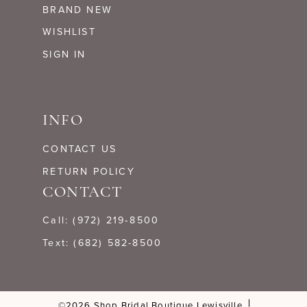
BRAND NEW
WISHLIST
SIGN IN
INFO
CONTACT US
RETURN POLICY
CONTACT
Call: (972) 219‑8500
Text: (682) 582-8500
©2026 Shop Bridal Boutique Lewisville