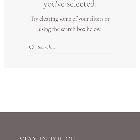
you've selected.
with
Try clearing some of your filters or
Tags
using the search box below.
|
Shop
Bridal
Boutique
Lewisville
STAY IN TOUCH