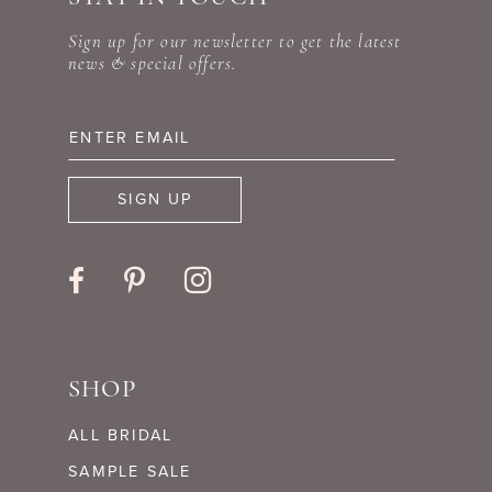
Sign up for our newsletter to get the latest
news & special offers.
SIGN UP
SHOP
ALL BRIDAL
SAMPLE SALE