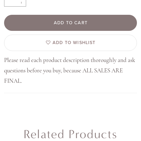
ADD TO CART
ADD TO WISHLIST
Please read each product description thoroughly and ask
questions before you buy, because ALL SALES ARE
FINAL.
Related Products