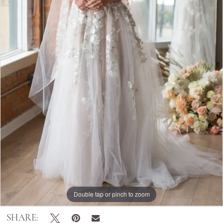
Double tap or pinch to zoom
SHARE: