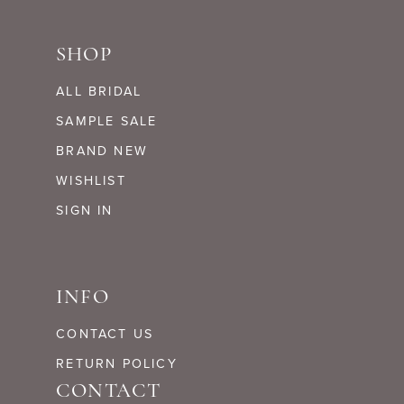
SHOP
ALL BRIDAL
SAMPLE SALE
BRAND NEW
WISHLIST
SIGN IN
INFO
CONTACT US
RETURN POLICY
CONTACT