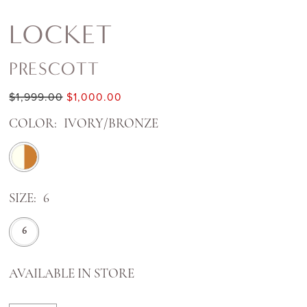
LOCKET
PRESCOTT
$1,999.00
$1,000.00
COLOR:
IVORY/BRONZE
SIZE:
6
6
AVAILABLE IN STORE