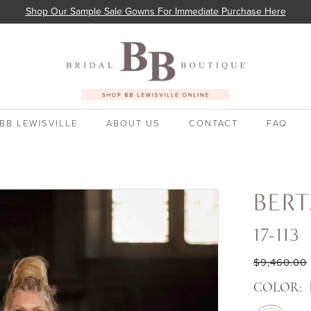
Shop Our Sample Sale Gowns For Immediate Purchase Here
BB LEWISVILLE
ABOUT US
CONTACT
FAQ
BER
17-113
$9,460.00
COLOR: