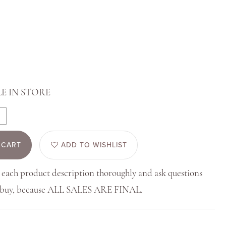
E IN STORE
 CART
ADD TO WISHLIST
 each product description thoroughly and ask questions
u buy, because ALL SALES ARE FINAL.