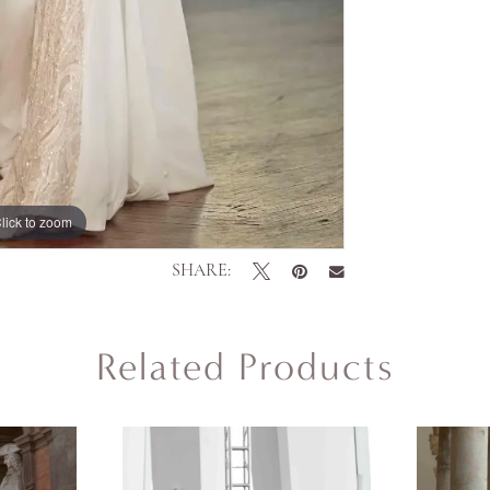
lick to zoom
SHARE:
Related Products