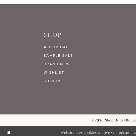
9
#c373cb753d
#ff941c2ce3
to
to
10
end
end
SHOP
11
ALL BRIDAL
12
SAMPLE SALE
BRAND NEW
WISHLIST
13
SIGN IN
14
©2026 Shop Bridal Boutiq
Website uses cookies to give you personali