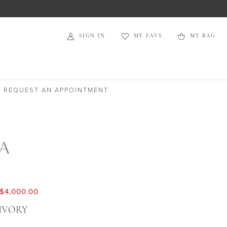
SIGN IN
MY FAVS
MY BAG
REQUEST AN APPOINTMENT
TA
$4,000.00
IVORY