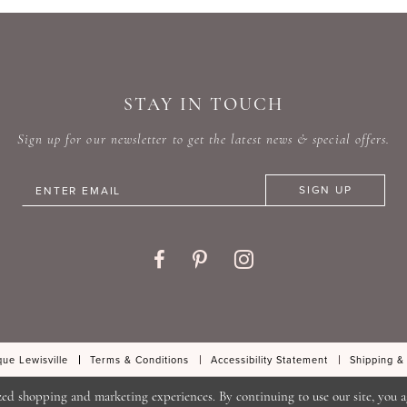
#0319134a46
#1dfb7
to
to
end
end
STAY IN TOUCH
Sign up for our newsletter to get the latest news & special offers.
SIGN UP
ue Lewisville
Terms & Conditions
Accessibility Statement
Shipping &
zed shopping and marketing experiences. By continuing to use our site, you a