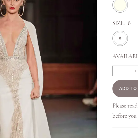
SIZE:
8
8
AVAILABL
ADD TO
Please read
before yo