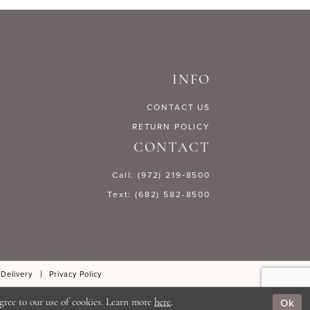
234d7
#771b222583
to
end
INFO
CONTACT US
RETURN POLICY
CONTACT
Call: (972) 219‑8500
Text: (682) 582-8500
 Delivery
Privacy Policy
Ok
gree to our use of cookies. Learn more
here
.