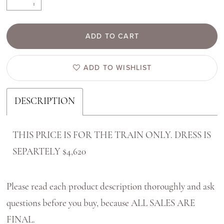
ADD TO CART
ADD TO WISHLIST
DESCRIPTION
THIS PRICE IS FOR THE TRAIN ONLY. DRESS IS
SEPARTELY $4,620
Please read each product description thoroughly and ask
questions before you buy, because ALL SALES ARE
FINAL.