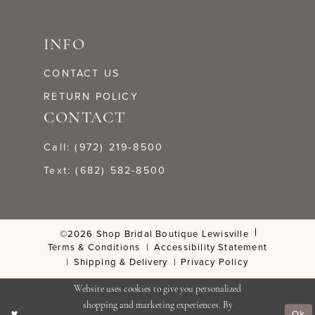
INFO
CONTACT US
RETURN POLICY
CONTACT
Call: (972) 219‑8500
Text: (682) 582-8500
©2026 Shop Bridal Boutique Lewisville
Terms & Conditions
Accessibility Statement
Shipping & Delivery
Privacy Policy
Website uses cookies to give you personalized
shopping and marketing experiences. By
Ok