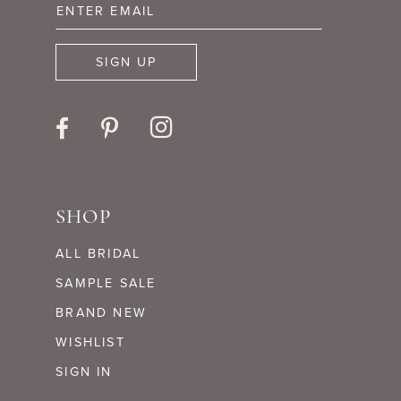
14
SIGN UP
SHOP
ALL BRIDAL
SAMPLE SALE
BRAND NEW
WISHLIST
SIGN IN