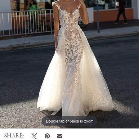
Double tap or pinch to zoom
SHARE: