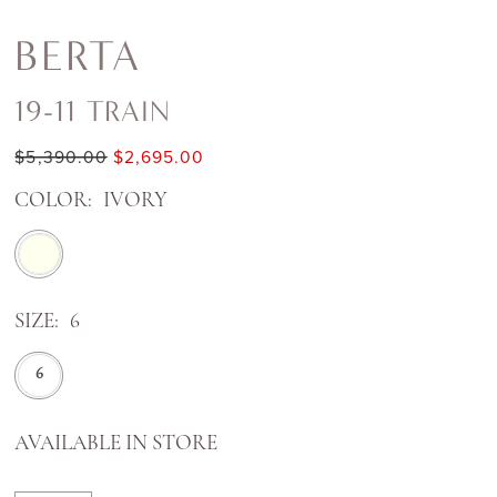
BERTA
19-11 TRAIN
$5,390.00
$2,695.00
COLOR:
IVORY
SIZE:
6
6
AVAILABLE IN STORE