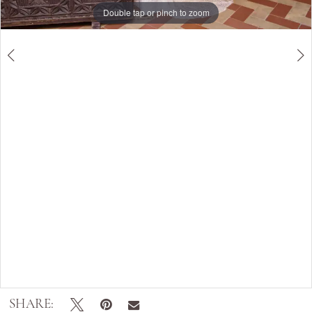
Double tap or pinch to zoom
Double tap or pinch to zoom
SHARE: