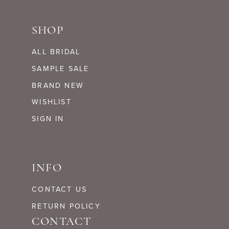
SHOP
ALL BRIDAL
SAMPLE SALE
BRAND NEW
WISHLIST
SIGN IN
INFO
CONTACT US
RETURN POLICY
CONTACT