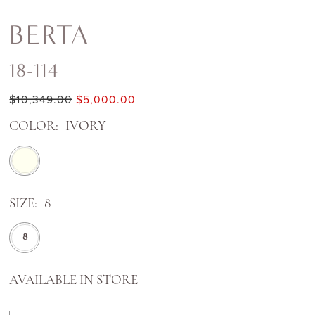
BERTA
18-114
$10,349.00
$5,000.00
COLOR:
IVORY
SIZE:
8
8
AVAILABLE IN STORE