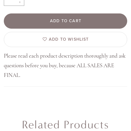
ADD TO CART
ADD TO WISHLIST
Please read each product description thoroughly and ask
questions before you buy, because ALL SALES ARE
FINAL.
Related Products