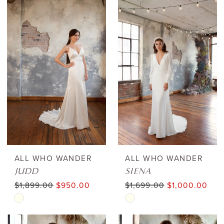
ALL WHO WANDER
ALL WHO WANDER
JUDD
SIENA
$1,899.00
$950.00
$1,699.00
$1,000.00
Skip
Skip
Color
Color