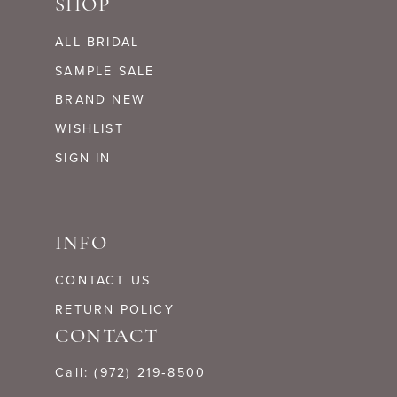
SHOP
ALL BRIDAL
SAMPLE SALE
BRAND NEW
WISHLIST
SIGN IN
INFO
CONTACT US
RETURN POLICY
CONTACT
Call: (972) 219‑8500