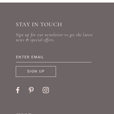
end
end
STAY IN TOUCH
Sign up for our newsletter to get the latest
news & special offers.
SIGN UP