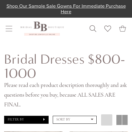
Skip
Skip
Enable
Pause
Shop Our Sample Sale Gowns For Immediate Purchase
Here
to
to
Accessibility
autoplay
main
Navigation
for
for
content
visually
dynamic
impaired
content
Bridal
Dresses
Bridal Dresses $800-
$800-
1000
1000
|
Please read each product description thoroughly and ask
Shop
questions before you buy, because ALL SALES ARE
Bridal
FINAL.
Boutique
FILTER BY
SORT BY
Lewisville