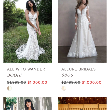
List
List
#e98357d8e0
#77003f6534
to
to
end
end
ALL WHO WANDER
ALLURE BRIDALS
BODHI
9806
$1,999.00
$1,000.00
$2,199.00
$1,000.00
Skip
Skip
Color
Color
List
List