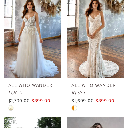
List
List
#361458f36c
#734589edbd
to
to
end
end
ALL WHO WANDER
ALL WHO WANDER
LUCA
Ryder
$1,799.00
$899.00
$1,699.00
$899.00
Skip
Skip
Color
Color