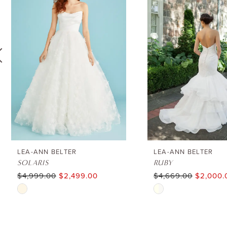
1
Carousel
end
2
3
4
5
6
LEA-ANN BELTER
LEA-ANN BELTER
SOLARIS
RUBY
$4,999.00
$2,499.00
$4,669.00
$2,000.
7
Skip
Skip
8
Color
Color
List
List