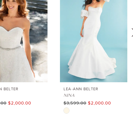
N BELTER
LEA-ANN BELTER
NINA
.00
$2,000.00
$3,599.00
$2,000.00
Skip
Color
List