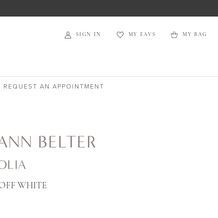
SIGN IN
MY FAVS
MY BAG
REQUEST AN APPOINTMENT
ANN BELTER
OLIA
OFF WHITE