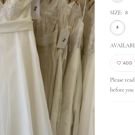
SIZE:
8
8
AVAILABL
ADD 
Please read
before yo