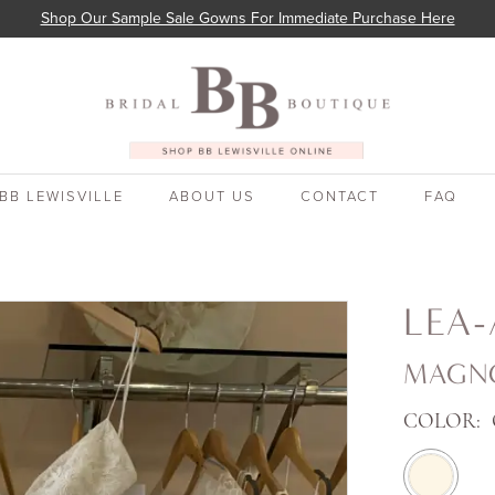
Shop Our Sample Sale Gowns For Immediate Purchase Here
BB LEWISVILLE
ABOUT US
CONTACT
FAQ
LEA-
MAGN
COLOR: