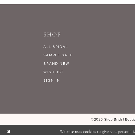
9
#f815030dcd
#822f5b78b1
to
to
10
end
end
SHOP
11
ALL BRIDAL
12
SAMPLE SALE
BRAND NEW
WISHLIST
13
SIGN IN
14
©2026 Shop Bridal Boutiq
Website uses cookies to give you personali