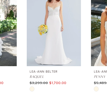
LEA-ANN BELTER
LEA-AN
RAQUEL
PENNY
00
$3,299.00
$1,700.00
$5,489
Skip
Skip
Color
Color
List
List