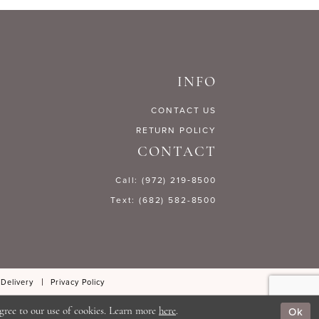
1b26f
#fdd8852401
to
end
INFO
CONTACT US
RETURN POLICY
CONTACT
Call: (972) 219‑8500
Text: (682) 582-8500
 Delivery
Privacy Policy
Ok
gree to our use of cookies. Learn more
here
.