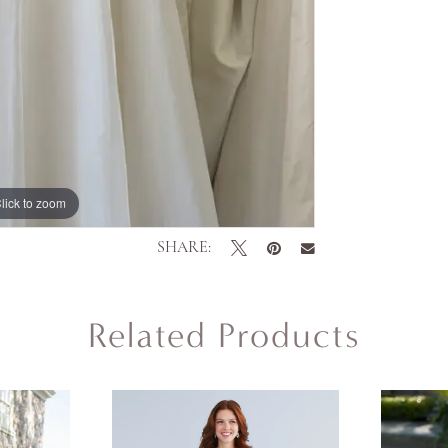
lick to zoom
SHARE:
Related Products