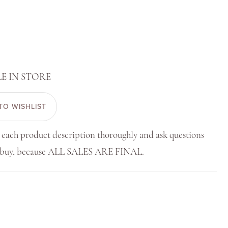
E IN STORE
TO WISHLIST
 each product description thoroughly and ask questions
u buy, because ALL SALES ARE FINAL.