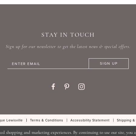
#f55cd8a637
#e4356
to
to
end
end
STAY IN TOUCH
Sign up for our newsletter to get the latest news & special offers.
SIGN UP
ue Lewisville
Terms & Conditions
Accessibility Statement
Shipping &
zed shopping and marketing experiences. By continuing to use our site, you a