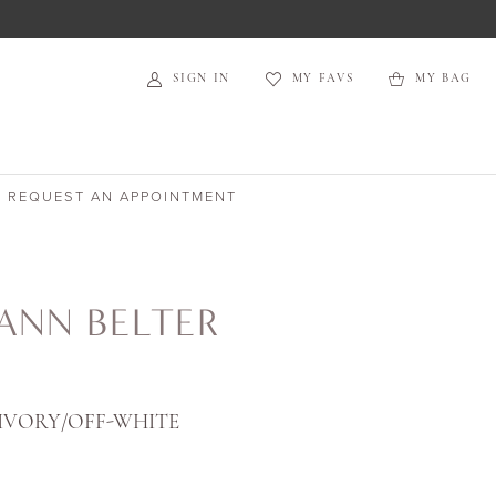
SIGN IN
MY FAVS
MY BAG
REQUEST AN APPOINTMENT
ANN BELTER
IVORY/OFF-WHITE