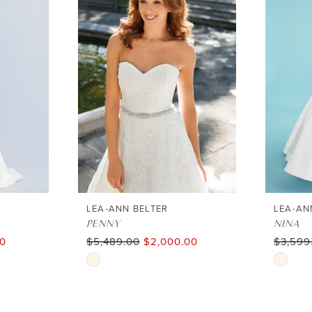
LEA-ANN BELTER
LEA-AN
PENNY
NINA
00
$5,489.00
$2,000.00
$3,599
Skip
Skip
Color
Color
List
List