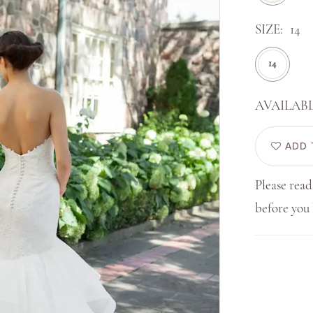
SIZE:
14
14
AVAILABL
ADD 
Please read
before yo