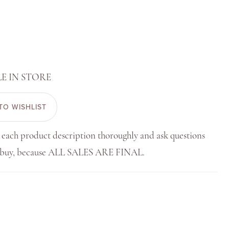
E IN STORE
TO WISHLIST
 each product description thoroughly and ask questions
u buy, because ALL SALES ARE FINAL.