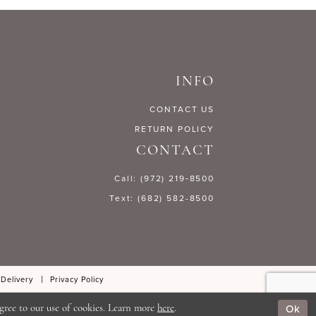
31f4
#2288862d0c
to
end
INFO
CONTACT US
RETURN POLICY
CONTACT
Call: (972) 219‑8500
Text: (682) 582-8500
 Delivery
Privacy Policy
Ok
gree to our use of cookies. Learn more
here
.