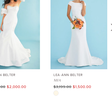
N BELTER
LEA-ANN BELTER
MIA
.00
$2,000.00
$3,199.00
$1,500.00
Skip
Color
List