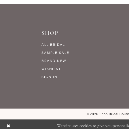
9
#8fe8f0e5f6
#b33e135832
to
to
10
end
end
SHOP
11
ALL BRIDAL
12
SAMPLE SALE
BRAND NEW
WISHLIST
13
SIGN IN
14
©2026 Shop Bridal Boutiq
Website uses cookies to give you personali