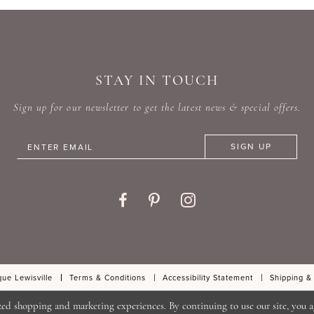
#2c97ba4d06
#9e1384
to
to
end
end
STAY IN TOUCH
Sign up for our newsletter to get the latest news & special offers.
SIGN UP
ue Lewisville
Terms & Conditions
Accessibility Statement
Shipping &
zed shopping and marketing experiences. By continuing to use our site, you a