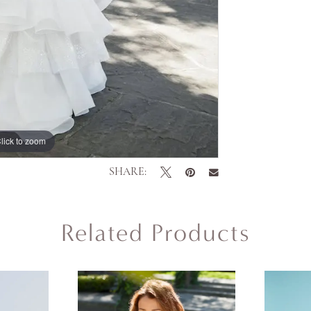
lick to zoom
SHARE:
Related Products