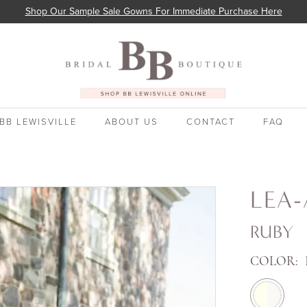
Shop Our Sample Sale Gowns For Immediate Purchase Here
BB LEWISVILLE
ABOUT US
CONTACT
FAQ
LEA-
RUBY
COLOR: