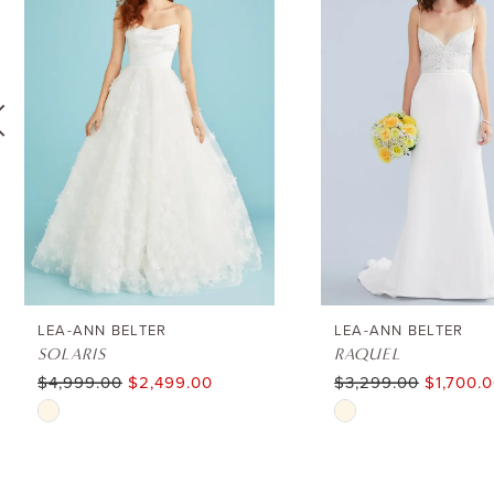
1
Carousel
end
2
3
4
5
6
LEA-ANN BELTER
LEA-ANN BELTER
SOLARIS
RAQUEL
$4,999.00
$2,499.00
$3,299.00
$1,700.
7
Skip
Skip
8
Color
Color
List
List