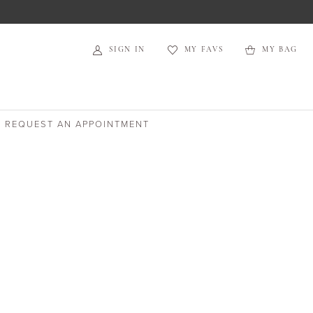
SIGN IN
MY FAVS
MY BAG
REQUEST AN APPOINTMENT