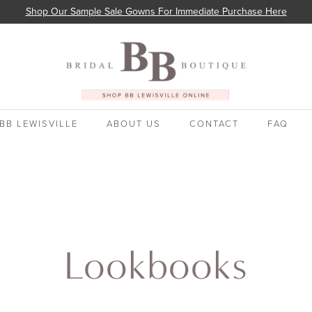
Shop Our Sample Sale Gowns For Immediate Purchase Here
BB LEWISVILLE
ABOUT US
CONTACT
FAQ
Lookbooks