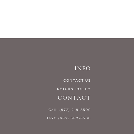
INFO
CONTACT US
RETURN POLICY
CONTACT
Call: (972) 219‑8500
Text: (682) 582-8500