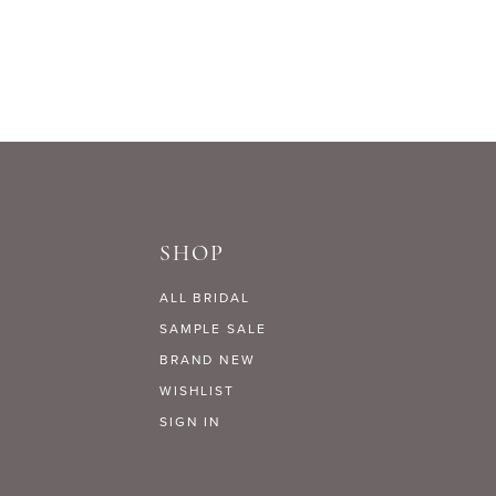
Lookbooks
SHOP
ALL BRIDAL
SAMPLE SALE
BRAND NEW
WISHLIST
SIGN IN