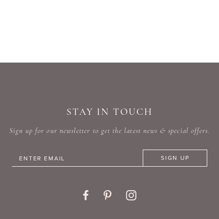
STAY IN TOUCH
Sign up for our newsletter to get the latest news & special offers.
SIGN UP