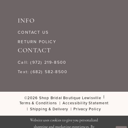
INFO
CONTACT US
RETURN POLICY
CONTACT
Call: (972) 219‑8500
Text: (682) 582-8500
©2026 Shop Bridal Boutique Lewisville
Terms & Conditions
Accessibility Statement
Shipping & Delivery
Privacy Policy
Website uses cookies to give you personalized
shopping and marketing experiences. By