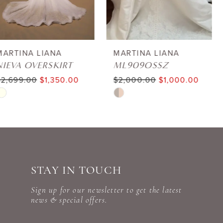
5
6
MARTINA LIANA
MARTINA LIANA
ML909OSSZ
ML1807
7
$2,000.00
$1,000.00
$3,199.00
$1,600.00
Skip
Skip
8
Color
Color
9
List
List
#e2b141712e
#d11b7ee654
10
to
to
STAY IN TOUCH
11
end
end
Sign up for our newsletter to get the latest
12
news & special offers.