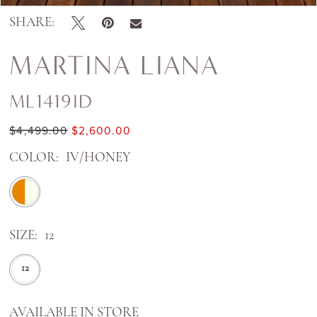
SHARE:
MARTINA LIANA
ML1419ID
$4,499.00
$2,600.00
COLOR:
IV/HONEY
SIZE:
12
12
AVAILABLE IN STORE