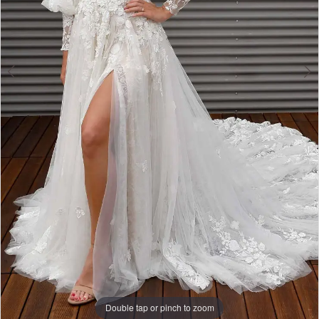
Double tap or pinch to zoom
Double tap or pinch to zoom
Double tap or pinch to zoom