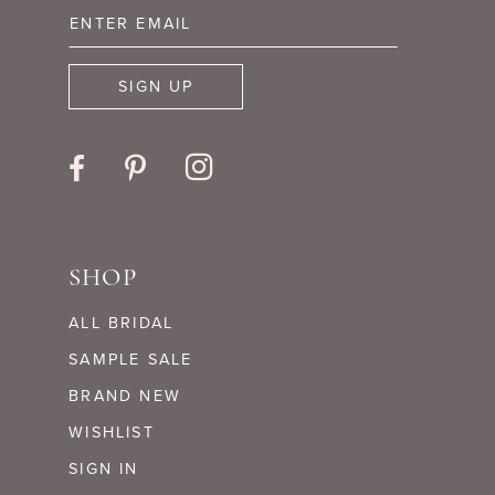
13
14
SIGN UP
SHOP
ALL BRIDAL
SAMPLE SALE
BRAND NEW
WISHLIST
SIGN IN