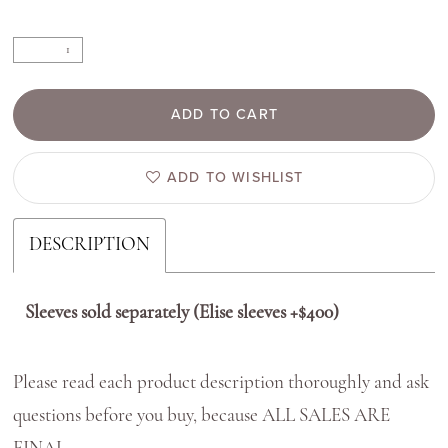
ADD TO CART
ADD TO WISHLIST
DESCRIPTION
Sleeves sold separately (Elise sleeves +$400)
Please read each product description thoroughly and ask
questions before you buy, because ALL SALES ARE