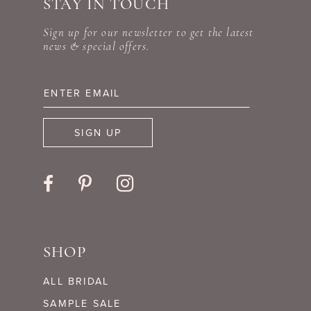
STAY IN TOUCH
11
end
end
Sign up for our newsletter to get the latest
12
news & special offers.
13
14
SIGN UP
SHOP
ALL BRIDAL
SAMPLE SALE