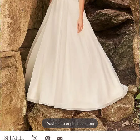
Double tap or pinch to zoom
SHARE: