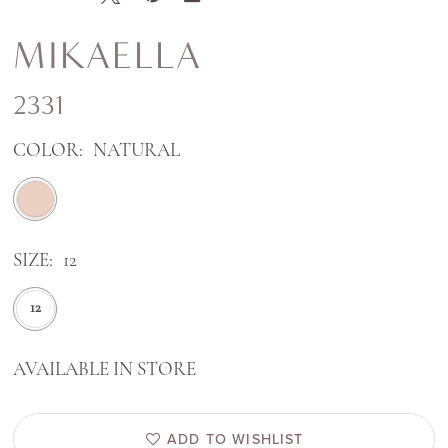
MIKAELLA
2331
COLOR:
NATURAL
SIZE:
12
12
AVAILABLE IN STORE
ADD TO WISHLIST