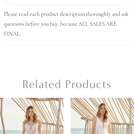
Please read each product description thoroughly and ask
questions before you buy, because ALL SALES ARE
FINAL.
Related Products
AUSE AUTOPLAY
REVIOUS SLIDE
EXT SLIDE
0
Related
Skip
Products
to
1
Carousel
end
2