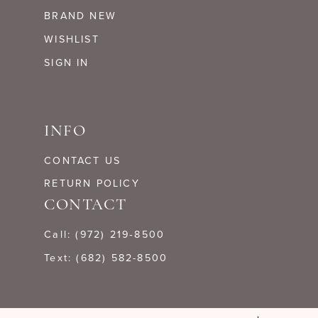
BRAND NEW
WISHLIST
SIGN IN
INFO
CONTACT US
RETURN POLICY
CONTACT
Call: (972) 219‑8500
Text: (682) 582-8500