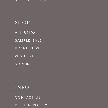
SHOP
ALL BRIDAL
SAMPLE SALE
BRAND NEW
WISHLIST
SIGN IN
INFO
CONTACT US
RETURN POLICY