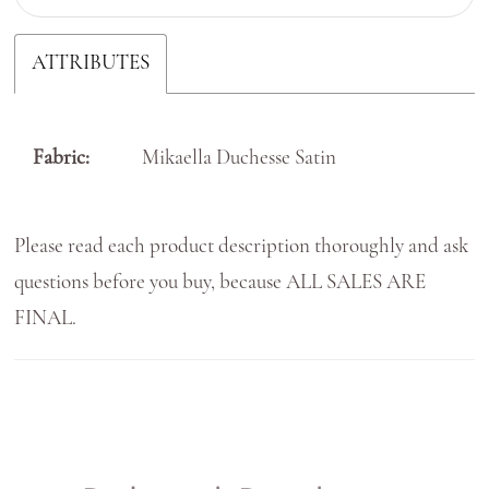
ATTRIBUTES
Fabric:
Mikaella Duchesse Satin
Please read each product description thoroughly and ask
questions before you buy, because ALL SALES ARE
FINAL.