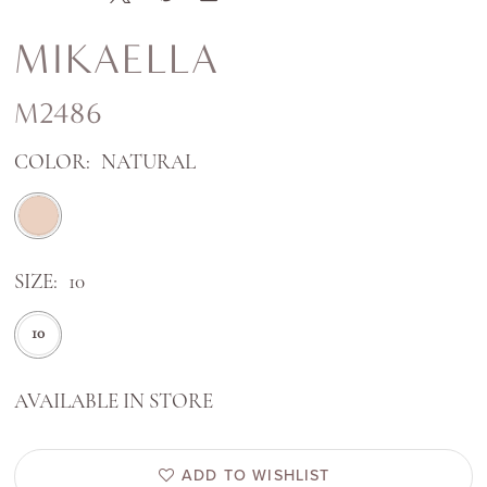
MIKAELLA
M2486
COLOR:
NATURAL
SIZE:
10
10
AVAILABLE IN STORE
ADD TO WISHLIST