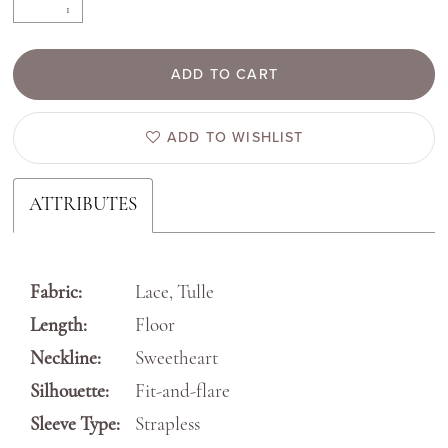
ADD TO CART
ADD TO WISHLIST
ATTRIBUTES
Fabric:
Lace, Tulle
Length:
Floor
Neckline:
Sweetheart
Silhouette:
Fit-and-flare
Sleeve Type:
Strapless