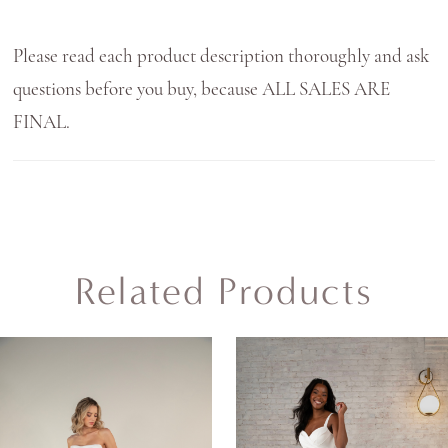
Please read each product description thoroughly and ask
questions before you buy, because ALL SALES ARE
FINAL.
Related Products
AUSE AUTOPLAY
REVIOUS SLIDE
EXT SLIDE
0
Related
Skip
Products
to
1
Carousel
end