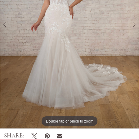
Double tap or pinch to zoom
Double tap or pinch to zoom
Double tap or pinch to zoom
SHARE: