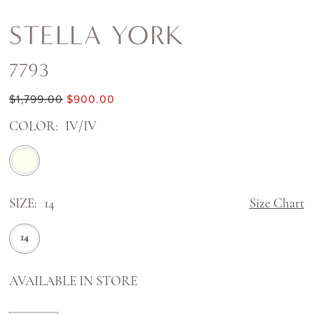
STELLA YORK
7793
$1,799.00
$900.00
COLOR:
IV/IV
SIZE:
14
Size Chart
14
AVAILABLE IN STORE