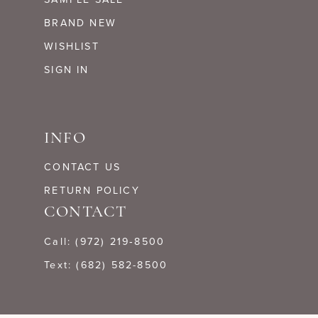
BRAND NEW
WISHLIST
SIGN IN
INFO
CONTACT US
RETURN POLICY
CONTACT
Call: (972) 219‑8500
Text: (682) 582-8500