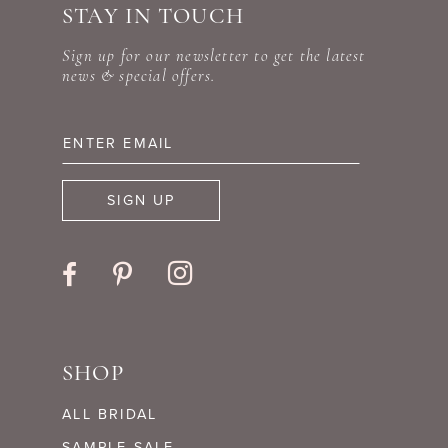
STAY IN TOUCH
11
end
end
Sign up for our newsletter to get the latest
12
news & special offers.
13
14
SIGN UP
SHOP
ALL BRIDAL
SAMPLE SALE