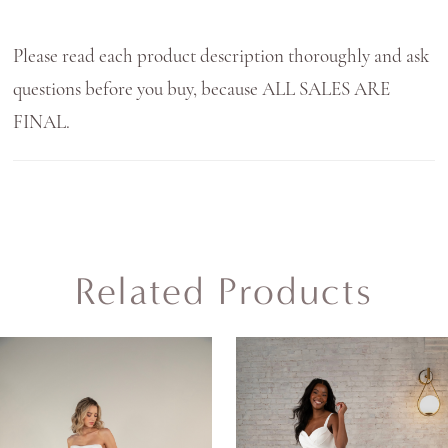
Please read each product description thoroughly and ask
questions before you buy, because ALL SALES ARE
FINAL.
Related Products
AUSE AUTOPLAY
REVIOUS SLIDE
EXT SLIDE
0
Related
Skip
Products
to
1
Carousel
end