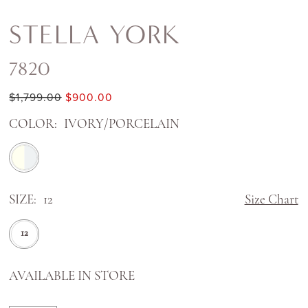
STELLA YORK
7820
$1,799.00
$900.00
COLOR:
IVORY/PORCELAIN
SIZE:
12
Size Chart
12
AVAILABLE IN STORE