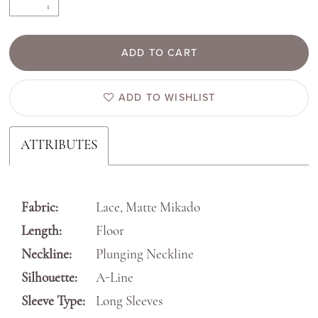
ADD TO CART
ADD TO WISHLIST
ATTRIBUTES
Fabric:
Lace, Matte Mikado
Length:
Floor
Neckline:
Plunging Neckline
Silhouette:
A-Line
Sleeve Type:
Long Sleeves