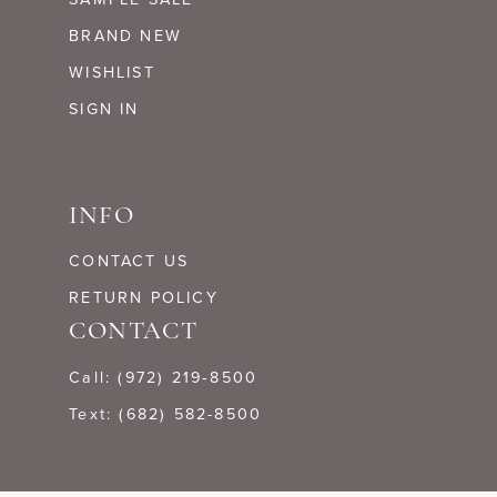
BRAND NEW
WISHLIST
SIGN IN
INFO
CONTACT US
RETURN POLICY
CONTACT
Call: (972) 219‑8500
Text: (682) 582-8500