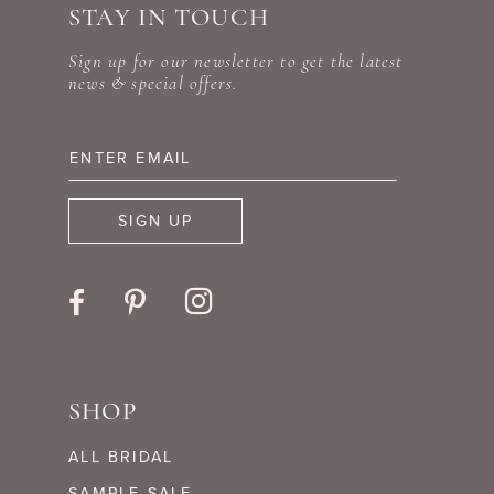
STAY IN TOUCH
11
end
end
Sign up for our newsletter to get the latest
12
news & special offers.
13
14
SIGN UP
SHOP
ALL BRIDAL
SAMPLE SALE