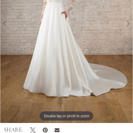
Double tap or pinch to zoom
Double tap or pinch to zoom
Double tap or pinch to zoom
SHARE: