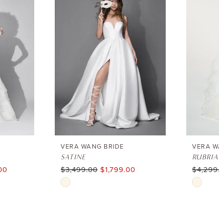
VERA WANG BRIDE
VERA W
SATINE
RUBRIA
00
$3,499.00
$1,799.00
$4,299
Skip
Skip
Color
Color
List
List