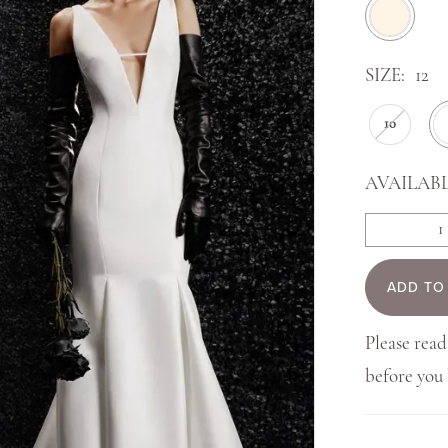
SIZE:
12
10
AVAILABL
ADD TO
Please read
before yo