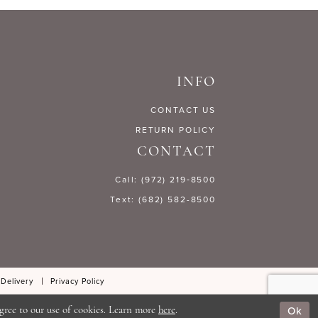
5acc8
#eb2ddd0316
to
end
INFO
CONTACT US
RETURN POLICY
CONTACT
Call: (972) 219‑8500
Text: (682) 582-8500
 Delivery
Privacy Policy
Ok
gree to our use of cookies. Learn more
here
.