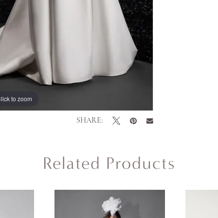
lick to zoom
lick to zoom
SHARE:
Related Products