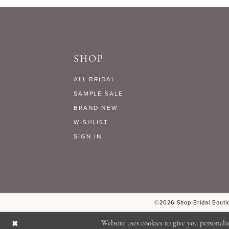
9
#ace5cc3412
#96109ac44c
to
to
10
end
end
SHOP
11
ALL BRIDAL
12
SAMPLE SALE
BRAND NEW
WISHLIST
13
SIGN IN
14
©2026 Shop Bridal Boutiq
Website uses cookies to give you personali