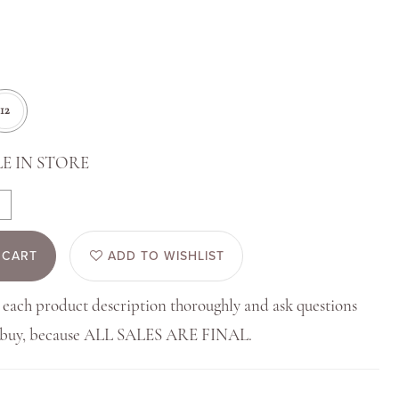
12
E IN STORE
 CART
ADD TO WISHLIST
 each product description thoroughly and ask questions
u buy, because ALL SALES ARE FINAL.