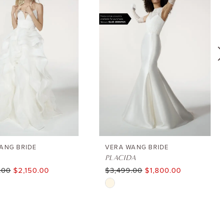
ANG BRIDE
VERA WANG BRIDE
PLACIDA
.00
$2,150.00
$3,499.00
$1,800.00
Skip
Color
List