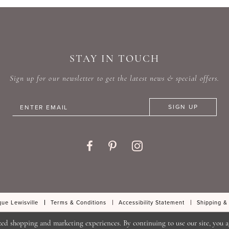
#a9ebf17f2a
#60fc6
to
to
end
end
STAY IN TOUCH
Sign up for our newsletter to get the latest news & special offers.
SIGN UP
ue Lewisville
Terms & Conditions
Accessibility Statement
Shipping &
zed shopping and marketing experiences. By continuing to use our site, you a