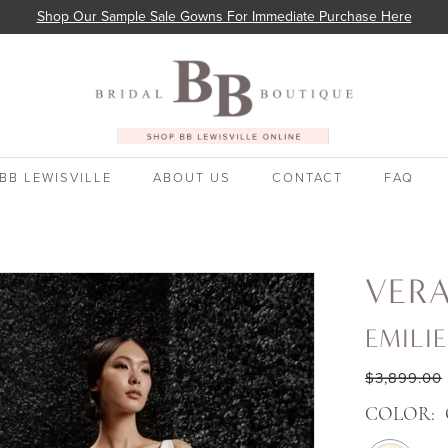
Shop Our Sample Sale Gowns For Immediate Purchase Here
BB LEWISVILLE
ABOUT US
CONTACT
FAQ
VER
EMILIE
$3,899.00
COLOR: