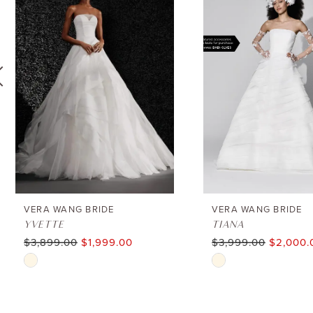
1
Carousel
end
2
3
4
5
6
VERA WANG BRIDE
VERA WANG BRIDE
YVETTE
TIANA
$3,899.00
$1,999.00
$3,999.00
$2,000.
7
Skip
Skip
8
Color
Color
List
List