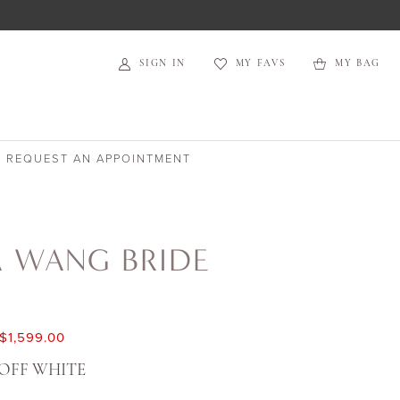
SIGN IN
MY FAVS
MY BAG
REQUEST AN APPOINTMENT
A WANG BRIDE
$1,599.00
OFF WHITE