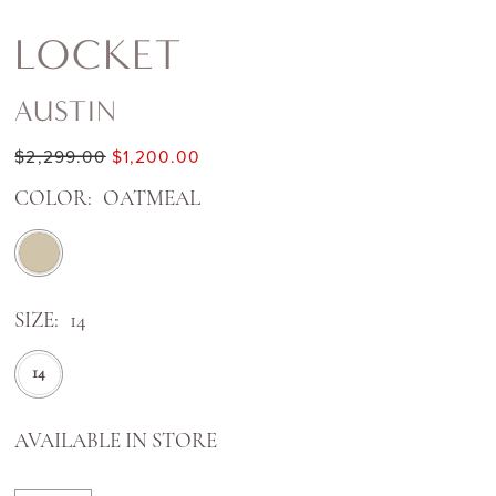
LOCKET
AUSTIN
$2,299.00
$1,200.00
COLOR:
OATMEAL
SIZE:
14
14
AVAILABLE IN STORE