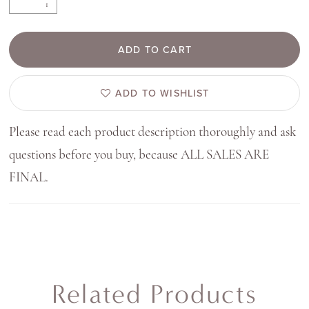
ADD TO CART
ADD TO WISHLIST
Please read each product description thoroughly and ask
questions before you buy, because ALL SALES ARE
FINAL.
Related Products