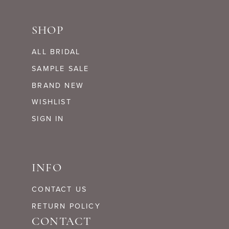
SHOP
ALL BRIDAL
SAMPLE SALE
BRAND NEW
WISHLIST
SIGN IN
INFO
CONTACT US
RETURN POLICY
CONTACT