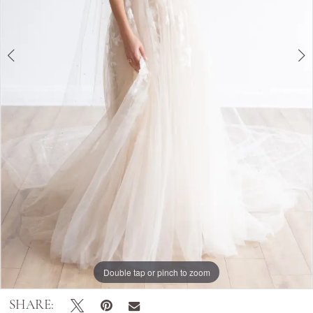
Double tap or pinch to zoom
Double tap or pinch to zoom
Double tap or pinch to zoom
SHARE: