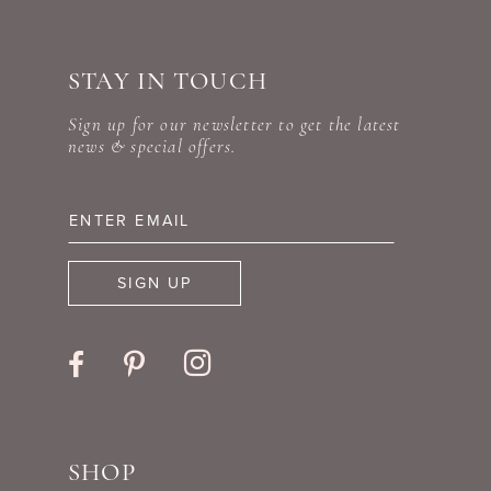
10
#493338aab1
#dae0552285
to
to
11
STAY IN TOUCH
end
end
12
Sign up for our newsletter to get the latest
news & special offers.
13
14
SIGN UP
SHOP