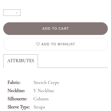
ADD TO CART
ADD TO WISHLIST
ATTRIBUTES
Fabric:
Stretch Crepe
Neckline:
V Neckline
Silhouette:
Column
Sleeve Type:
Straps