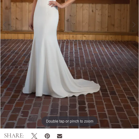
Double tap or pinch to zoom
Double tap or pinch to zoom
SHARE: