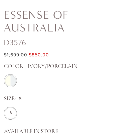
ESSENSE OF
AUSTRALIA
D3576
$1,699.00
$850.00
COLOR:
IVORY/PORCELAIN
SIZE:
8
8
AVAILABLE IN STORE