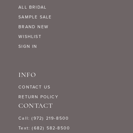
ALL BRIDAL
SAMPLE SALE
BRAND NEW
WISHLIST
SIGN IN
INFO
CONTACT US
RETURN POLICY
CONTACT
Call: (972) 219‑8500
Text: (682) 582-8500