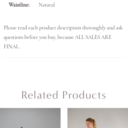
Waistline:
Natural
Please read each product description thoroughly and ask
questions before you buy, because ALL SALES ARE
FINAL.
Related Products
AUSE AUTOPLAY
REVIOUS SLIDE
EXT SLIDE
0
Related
Skip
Products
to
1