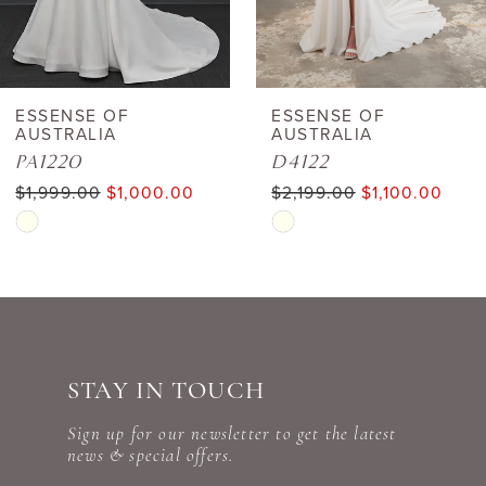
5
6
ESSENSE OF
ESSENSE OF
AUSTRALIA
AUSTRALIA
7
PA1220
D4122
$1,999.00
$1,000.00
$2,199.00
$1,100.00
8
Skip
Skip
Color
Color
9
List
List
10
#9a52ed1f94
#09816ba372
to
to
11
STAY IN TOUCH
end
end
12
Sign up for our newsletter to get the latest
news & special offers.