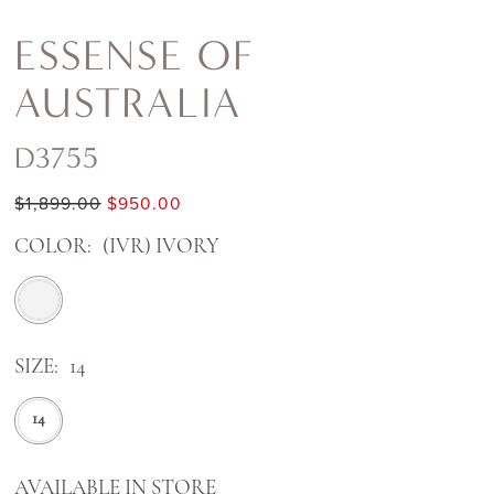
ESSENSE OF
AUSTRALIA
D3755
$1,899.00
$950.00
COLOR:
(IVR) IVORY
SIZE:
14
14
AVAILABLE IN STORE