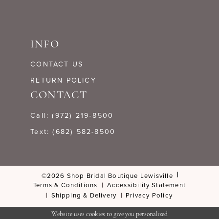
INFO
CONTACT US
RETURN POLICY
CONTACT
Call: (972) 219‑8500
Text: (682) 582-8500
©2026 Shop Bridal Boutique Lewisville
Terms & Conditions
Accessibility Statement
Shipping & Delivery
Privacy Policy
Website uses cookies to give you personalized