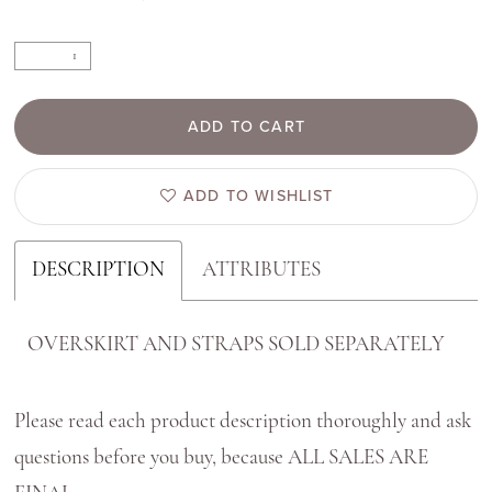
ADD TO CART
ADD TO WISHLIST
DESCRIPTION
ATTRIBUTES
OVERSKIRT AND STRAPS SOLD SEPARATELY
Please read each product description thoroughly and ask
questions before you buy, because ALL SALES ARE