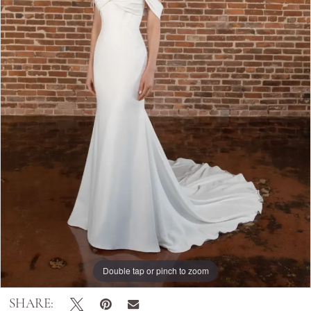
Double tap or pinch to zoom
SHARE: