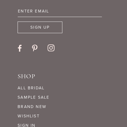
13
14
SIGN UP
SHOP
ALL BRIDAL
SAMPLE SALE
BRAND NEW
WISHLIST
SIGN IN