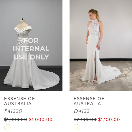
0
Related
Skip
Products
to
1
Carousel
end
2
3
4
5
6
ESSENSE OF
ESSENSE OF
AUSTRALIA
AUSTRALIA
7
PA1220
D4122
$1,999.00
$1,000.00
$2,199.00
$1,100.00
8
Skip
Skip