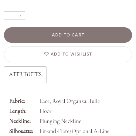
ADD TO CART
ADD TO WISHLIST
ATTRIBUTES
Fabric:
Lace, Royal Organza, Tulle
Length:
Floor
Neckline:
Plunging Neckline
Silhouette:
Fit-and-Flare/Optional A-Line