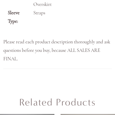
Overskirt
Sleeve
Straps
Type:
Please read each product description thoroughly and ask
questions before you buy, because ALL SALES ARE
FINAL.
Related Products
AUSE AUTOPLAY
REVIOUS SLIDE
EXT SLIDE