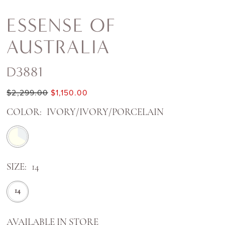
ESSENSE OF
AUSTRALIA
D3881
$2,299.00
$1,150.00
COLOR:
IVORY/IVORY/PORCELAIN
SIZE:
14
14
AVAILABLE IN STORE