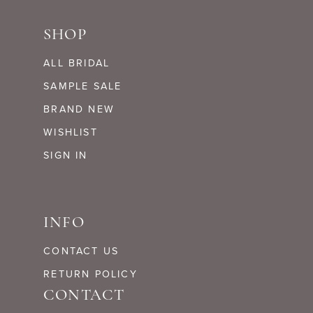
SHOP
ALL BRIDAL
SAMPLE SALE
BRAND NEW
WISHLIST
SIGN IN
INFO
CONTACT US
RETURN POLICY
CONTACT