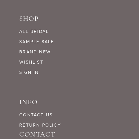
SHOP
ALL BRIDAL
SAMPLE SALE
BRAND NEW
WISHLIST
SIGN IN
INFO
CONTACT US
RETURN POLICY
CONTACT