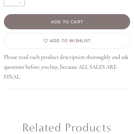
ADD TO CART
ADD TO WISHLIST
Please read each product description thoroughly and ask
questions before you buy, because ALL SALES ARE
FINAL.
Related Products