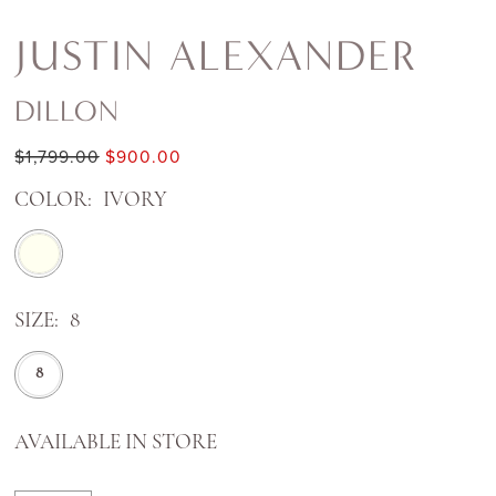
JUSTIN ALEXANDER
DILLON
$1,799.00
$900.00
COLOR:
IVORY
SIZE:
8
8
AVAILABLE IN STORE