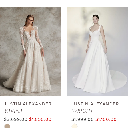
AUSE AUTOPLAY
REVIOUS SLIDE
EXT SLIDE
0
Related
Skip
Products
to
1
Carousel
end
2
3
4
5
6
JUSTIN ALEXANDER
JUSTIN ALEXANDER
YARINA
WRIGHT
7
$3,699.00
$1,850.00
$1,999.00
$1,100.00
Skip
Skip