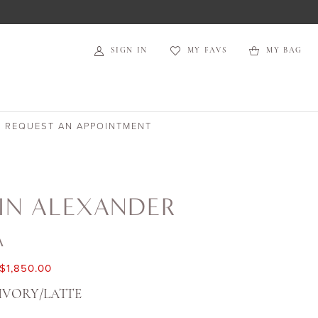
SIGN IN
MY FAVS
MY BAG
REQUEST AN APPOINTMENT
IN ALEXANDER
A
$1,850.00
IVORY/LATTE