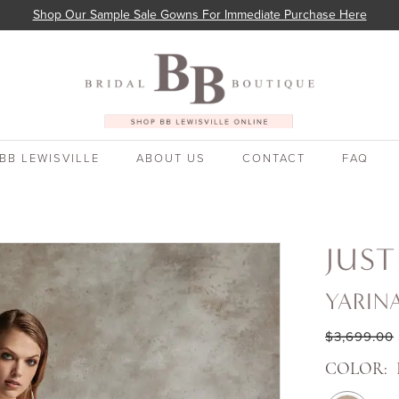
Shop Our Sample Sale Gowns For Immediate Purchase Here
BB LEWISVILLE
ABOUT US
CONTACT
FAQ
JUST
YARIN
$3,699.00
COLOR: