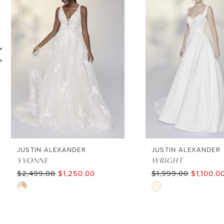
1
Carousel
end
2
3
4
5
6
JUSTIN ALEXANDER
JUSTIN ALEXANDER
YVONNE
WRIGHT
$2,499.00
$1,250.00
$1,999.00
$1,100.0
7
Skip
Skip
8
Color
Color
List
List