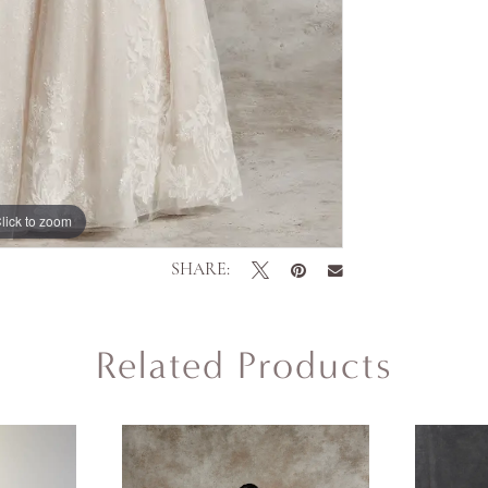
lick to zoom
lick to zoom
SHARE:
Related Products