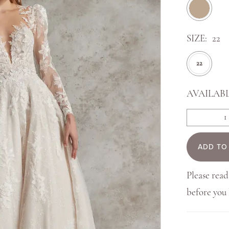
SIZE:
22
22
AVAILABL
ADD TO
Please read
before yo