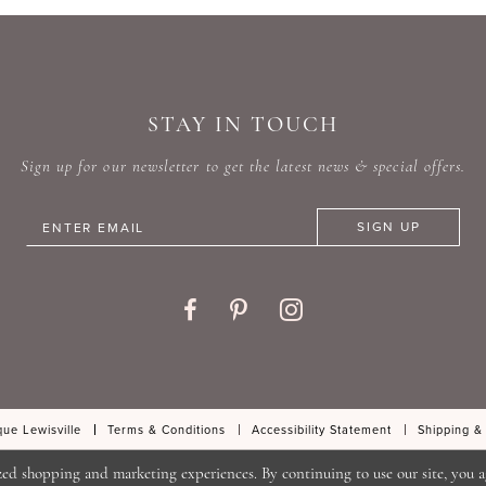
#a5ea362da6
#d0926
to
to
end
end
STAY IN TOUCH
Sign up for our newsletter to get the latest news & special offers.
SIGN UP
ue Lewisville
Terms & Conditions
Accessibility Statement
Shipping &
zed shopping and marketing experiences. By continuing to use our site, you a