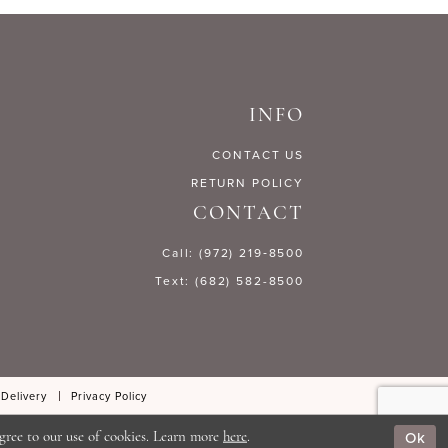
fb2ac
#3bdb971bb0
to
end
INFO
CONTACT US
RETURN POLICY
CONTACT
Call: (972) 219‑8500
Text: (682) 582-8500
 Delivery
Privacy Policy
Ok
gree to our use of cookies. Learn more
here
.