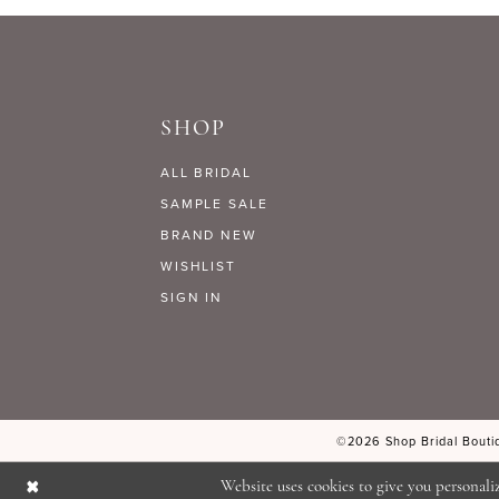
9
#f9585c1de1
#2bb6da8197
to
to
10
end
end
SHOP
11
ALL BRIDAL
12
SAMPLE SALE
BRAND NEW
WISHLIST
13
SIGN IN
14
©2026 Shop Bridal Boutiq
Website uses cookies to give you personali