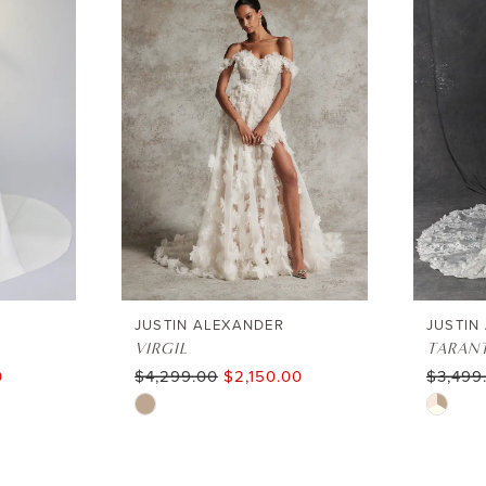
JUSTIN ALEXANDER
JUSTIN
VIRGIL
TARAN
0
$4,299.00
$2,150.00
$3,499
Skip
Skip
Color
Color
List
List