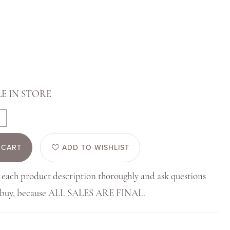
E IN STORE
 CART
ADD TO WISHLIST
 each product description thoroughly and ask questions
u buy, because ALL SALES ARE FINAL.