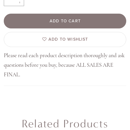
ADD TO CART
ADD TO WISHLIST
Please read each product description thoroughly and ask
questions before you buy, because ALL SALES ARE
FINAL.
Related Products