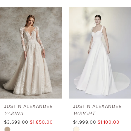
AUSE AUTOPLAY
REVIOUS SLIDE
EXT SLIDE
0
Related
Skip
Products
to
1
Carousel
end
2
3
4
5
6
JUSTIN ALEXANDER
JUSTIN ALEXANDER
YARINA
WRIGHT
7
$3,699.00
$1,850.00
$1,999.00
$1,100.00
Skip
Skip