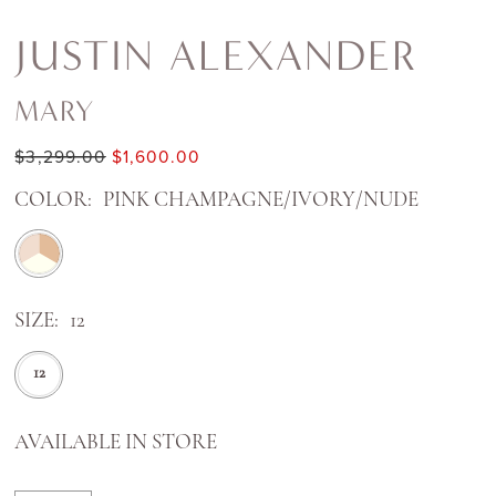
JUSTIN ALEXANDER
MARY
$3,299.00
$1,600.00
COLOR:
PINK CHAMPAGNE/IVORY/NUDE
SIZE:
12
12
AVAILABLE IN STORE