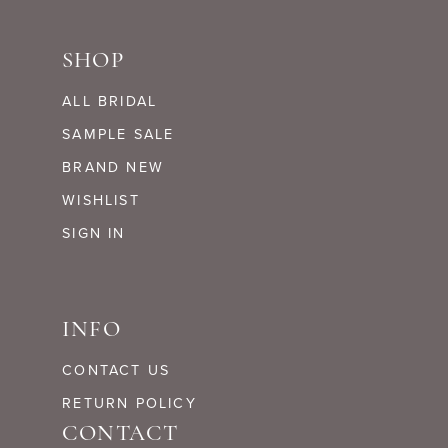
SHOP
ALL BRIDAL
SAMPLE SALE
BRAND NEW
WISHLIST
SIGN IN
INFO
CONTACT US
RETURN POLICY
CONTACT